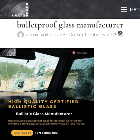
MEN
bulletproof glass manufacturer
0
tahmina@bbusiness
On September 5, 2025