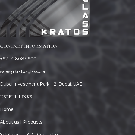
CONTACT INFORMATION
+971 4 8083 900
sales@kratosglass.com
Dubai Investment Park – 2, Dubai, UAE
USEFUL LINKS
Home
About us |
Products
Solutions |
R&D |
Contact us