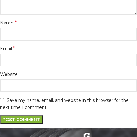
*
Name
*
Email
Website
Save my name, email, and website in this browser for the
next time I comment.