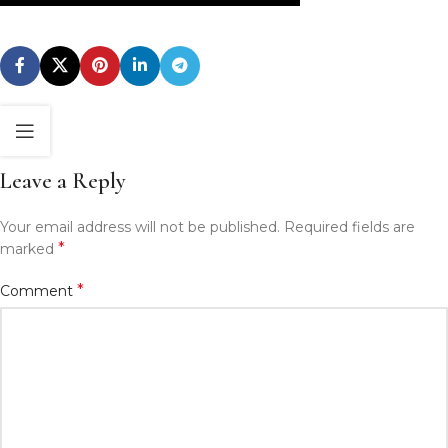
Leave a Reply
Your email address will not be published.
Required fields are
*
marked
*
Comment