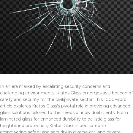
In an era marked by escalating security concerns and
challenging environments, Kratos Glass emerges as a beacon of
safety and security for the civil/private sector. This 1000-word
article explores Kratos Glass’s pivotal role in providing advanced
glass solutions tailored to the needs of individual clients. From
laminated glass for enhanced durability to ballistic glass for
heightened protection, Kratos Glass is dedicated to
empowering safety and security in diverse civil and private