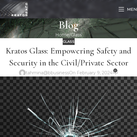
MEN
Blog
Home
Glass
GLASS
Kratos Glass: Empowering Safety and
Security in the Civil/Private Sector
0
tahmina@bbusiness
On February 9, 2024