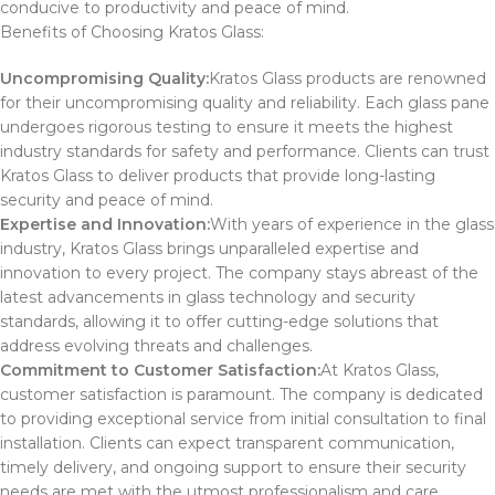
conducive to productivity and peace of mind.
Benefits of Choosing Kratos Glass:
Uncompromising Quality:
Kratos Glass products are renowned
for their uncompromising quality and reliability. Each glass pane
undergoes rigorous testing to ensure it meets the highest
industry standards for safety and performance. Clients can trust
Kratos Glass to deliver products that provide long-lasting
security and peace of mind.
Expertise and Innovation:
With years of experience in the glass
industry, Kratos Glass brings unparalleled expertise and
innovation to every project. The company stays abreast of the
latest advancements in glass technology and security
standards, allowing it to offer cutting-edge solutions that
address evolving threats and challenges.
Commitment to Customer Satisfaction:
At Kratos Glass,
customer satisfaction is paramount. The company is dedicated
to providing exceptional service from initial consultation to final
installation. Clients can expect transparent communication,
timely delivery, and ongoing support to ensure their security
needs are met with the utmost professionalism and care.