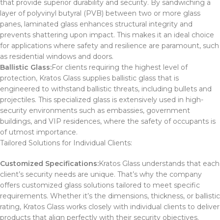
that provide superior durability and security. By sandwiching a
layer of polyvinyl butyral (PVB) between two or more glass
panes, laminated glass enhances structural integrity and
prevents shattering upon impact. This makes it an ideal choice
for applications where safety and resilience are paramount, such
as residential windows and doors.
Ballistic Glass:
For clients requiring the highest level of
protection, Kratos Glass supplies ballistic glass that is
engineered to withstand ballistic threats, including bullets and
projectiles. This specialized glass is extensively used in high-
security environments such as embassies, government
buildings, and VIP residences, where the safety of occupants is
of utmost importance.
Tailored Solutions for Individual Clients:
Customized Specifications:
Kratos Glass understands that each
client’s security needs are unique. That’s why the company
offers customized glass solutions tailored to meet specific
requirements. Whether it’s the dimensions, thickness, or ballistic
rating, Kratos Glass works closely with individual clients to deliver
products that align perfectly with their security objectives.