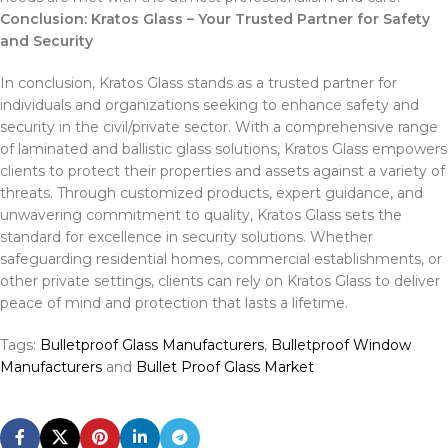
Conclusion: Kratos Glass – Your Trusted Partner for Safety
and Security
In conclusion, Kratos Glass stands as a trusted partner for
individuals and organizations seeking to enhance safety and
security in the civil/private sector. With a comprehensive range
of laminated and ballistic glass solutions, Kratos Glass empowers
clients to protect their properties and assets against a variety of
threats. Through customized products, expert guidance, and
unwavering commitment to quality, Kratos Glass sets the
standard for excellence in security solutions. Whether
safeguarding residential homes, commercial establishments, or
other private settings, clients can rely on Kratos Glass to deliver
peace of mind and protection that lasts a lifetime.
Tags:
Bulletproof Glass Manufacturers
,
Bulletproof Window
Manufacturers
and
Bullet Proof Glass Market