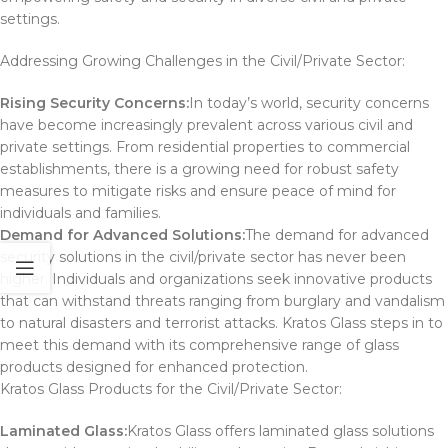
settings.
Addressing Growing Challenges in the Civil/Private Sector:
Rising Security Concerns:
In today’s world, security concerns
have become increasingly prevalent across various civil and
private settings. From residential properties to commercial
establishments, there is a growing need for robust safety
measures to mitigate risks and ensure peace of mind for
individuals and families.
Demand for Advanced Solutions:
The demand for advanced
security solutions in the civil/private sector has never been
higher. Individuals and organizations seek innovative products
that can withstand threats ranging from burglary and vandalism
to natural disasters and terrorist attacks. Kratos Glass steps in to
meet this demand with its comprehensive range of glass
products designed for enhanced protection.
Kratos Glass Products for the Civil/Private Sector:
Laminated Glass:
Kratos Glass offers laminated glass solutions