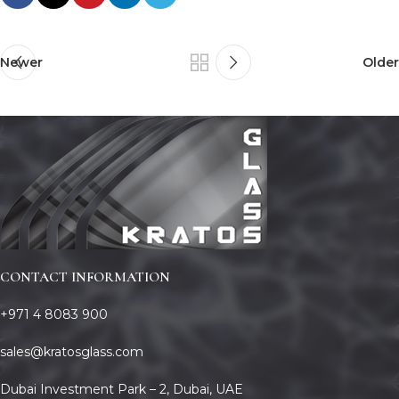
Newer
Older
CONTACT INFORMATION
+971 4 8083 900
sales@kratosglass.com
Dubai Investment Park – 2, Dubai, UAE