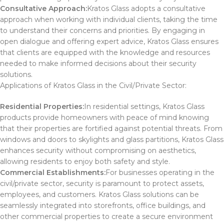
Consultative Approach:
Kratos Glass adopts a consultative
approach when working with individual clients, taking the time
to understand their concerns and priorities. By engaging in
open dialogue and offering expert advice, Kratos Glass ensures
that clients are equipped with the knowledge and resources
needed to make informed decisions about their security
solutions.
Applications of Kratos Glass in the Civil/Private Sector:
Residential Properties:
In residential settings, Kratos Glass
products provide homeowners with peace of mind knowing
that their properties are fortified against potential threats. From
windows and doors to skylights and glass partitions, Kratos Glass
enhances security without compromising on aesthetics,
allowing residents to enjoy both safety and style.
Commercial Establishments:
For businesses operating in the
civil/private sector, security is paramount to protect assets,
employees, and customers. Kratos Glass solutions can be
seamlessly integrated into storefronts, office buildings, and
other commercial properties to create a secure environment