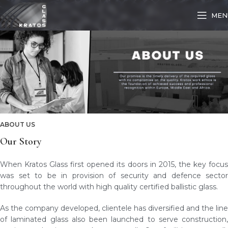
MEN
ABOUT US
Our Story
When Kratos Glass first opened its doors in 2015, the key focus
was set to be in provision of security and defence sector
throughout the world with high quality certified ballistic glass.
As the company developed, clientele has diversified and the line
of laminated glass also been launched to serve construction,