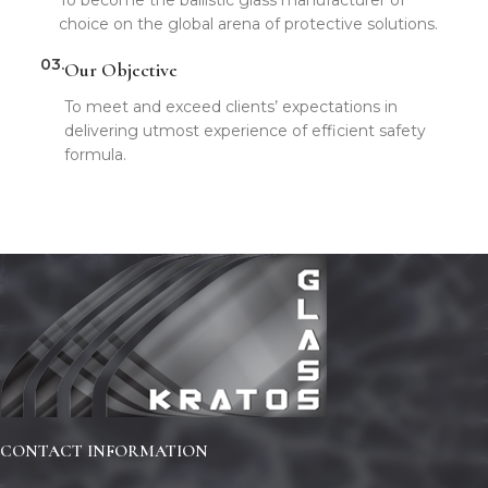
choice on the global arena of protective solutions.
03.
Our Objective
To meet and exceed clients’ expectations in
delivering utmost experience of efficient safety
formula.
CONTACT INFORMATION