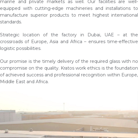
marine and private markets as well. Our facilities are well-
equipped with cutting-edge machineries and installations to
manufacture superior products to meet highest international
standards.
Strategic location of the factory in Dubai, UAE – at the
crossroads of Europe, Asia and Africa – ensures time-effective
logistic possibilities.
Our promise is the timely delivery of the required glass with no
compromise on the quality. Kratos work ethics is the foundation
of achieved success and professional recognition within Europe,
Middle East and Africa.