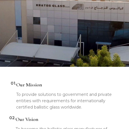
01.
Our Mission
To provide solutions to government and private
entities with requirements for internationally
certified ballistic glass worldwide.
02.
Our Vision
To become the ballistic glass manufacturer of