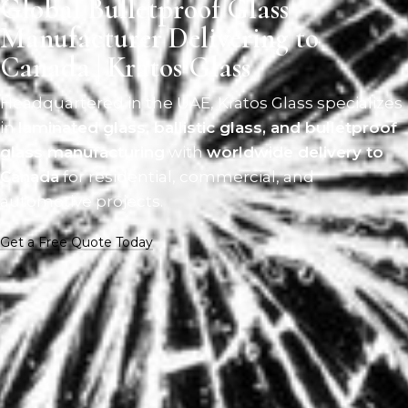
Global Bulletproof Glass
Manufacturer Delivering to
Canada | Kratos Glass
Headquartered in the UAE, Kratos Glass specializes
in
laminated glass, ballistic glass, and bulletproof
glass manufacturing
with
worldwide delivery to
Canada
for residential, commercial, and
automotive projects.
Get a Free Quote Today