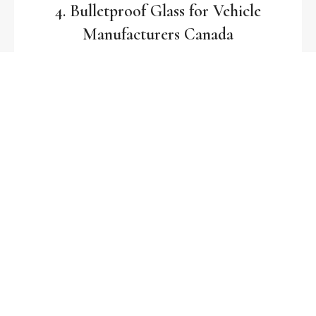
4. Bulletproof Glass for Vehicle
Manufacturers Canada
Kratos Glass partners with
vehicle manufacturers
in Canada
to supply certified
bulletproof glass for
SUVs, military vehicles, and VIP transport
.
Why Choose Kratos Glass for Canada?
UAE Quality, Canadian Delivery
– Manufactured in our
UAE facility with direct delivery across Canada.
Certified Bulletproof Glass Manufacturer
– Meeting
global safety standards for ballistic resistance.
Custom Solutions for Canada
– From
laminated glass