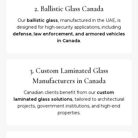
2. Ballistic Glass Canada
Our
ballistic glass
, manufactured in the UAE, is
designed for high-security applications, including
defense, law enforcement, and armored vehicles
in Canada
.
3. Custom Laminated Glass
Manufacturers in Canada
Canadian clients benefit from our
custom
laminated glass solutions
, tailored to architectural
projects, government institutions, and high-end
properties.