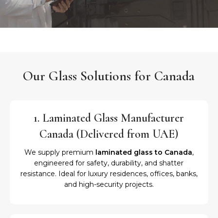
Our Glass Solutions for Canada
1. Laminated Glass Manufacturer
Canada (Delivered from UAE)
We supply premium
laminated glass to Canada
,
engineered for safety, durability, and shatter
resistance. Ideal for luxury residences, offices, banks,
and high-security projects.