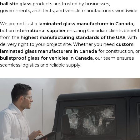
ballistic glass
products are trusted by businesses,
governments, architects, and vehicle manufacturers worldwide.
We are not just a
laminated glass manufacturer in Canada
,
but an
international supplier
ensuring Canadian clients benefit
from the
highest manufacturing standards of the UAE
, with
delivery right to your project site. Whether you need
custom
laminated glass manufacturers in Canada
for construction, or
bulletproof glass for vehicles in Canada
, our team ensures
seamless logistics and reliable supply.