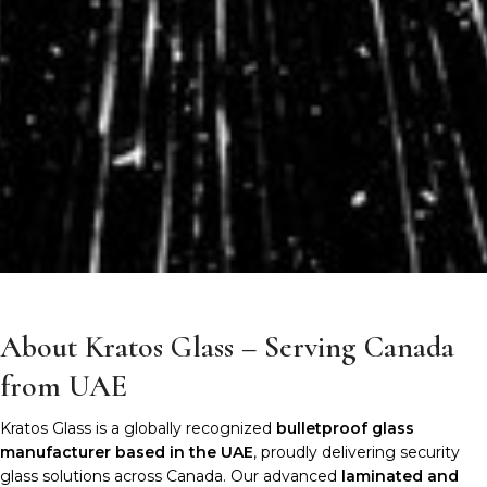
About Kratos Glass – Serving Canada
from UAE
Kratos Glass is a globally recognized
bulletproof glass
manufacturer based in the UAE
, proudly delivering security
glass solutions across Canada. Our advanced
laminated and