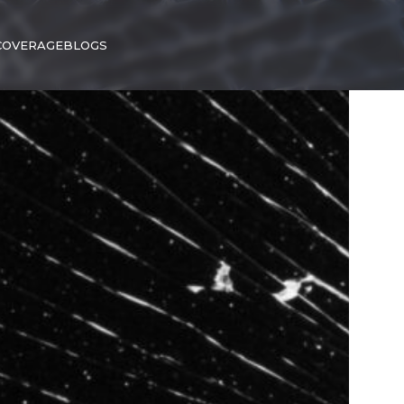
COVERAGE
BLOGS