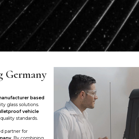
ng Germany
 manufacturer based
ty glass solutions.
ulletproof vehicle
quality standards.
d partner for
rmany
. By combining