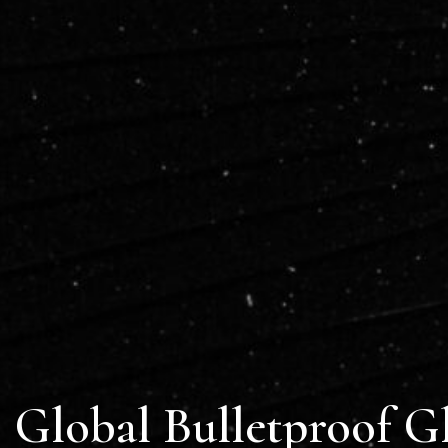
Global Bulletproof Gl