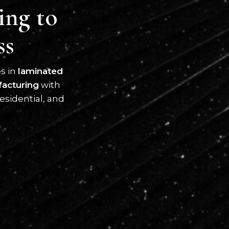
ing to
ss
es in
laminated
facturing
with
esidential, and