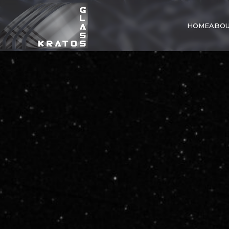
HOME
ABOU