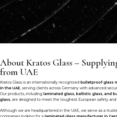
About Kratos Glass – Supplyi
from UAE
Kratos Glass is an internationally recognized
bulletproof glass
in the UAE
, serving clients across Germany with advanced securi
Our products, including
laminated glass, ballistic glass, and b
glass
, are designed to meet the toughest European safety and 
Although we are headquartered in the UAE, we serve as a truste
companies looking for a
laminated glass manufacturer in Ge