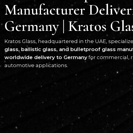
Manufacturer Deliver
Germany | Kratos Gla
Kratos Glass, headquartered in the UAE, specializ
glass, ballistic glass, and bulletproof glass manu
worldwide delivery to Germany
for commercial, r
automotive applications.
Get a Free Quote in Germany