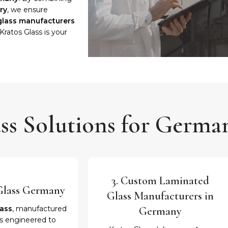
ry
, we ensure
glass manufacturers
 Kratos Glass is your
ss Solutions for Germa
3. Custom Laminated
c Glass Germany
Glass Manufacturers in
lass
, manufactured
Germany
is engineered to