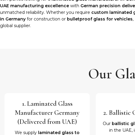
UAE manufacturing excellence
with
German precision delive
unmatched reliability. Whether you require
custom laminated 
in Germany
for construction or
bulletproof glass for vehicles
,
global supplier.
Our Gla
1. Laminated Glass
Manufacturer Germany
2. Ballisti
(Delivered from UAE)
Our
ballistic g
in the UAE, 
We supply
laminated glass to