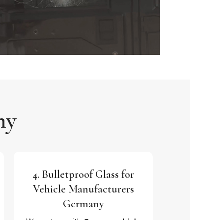
ny
4. Bulletproof Glass for
Vehicle Manufacturers
Germany