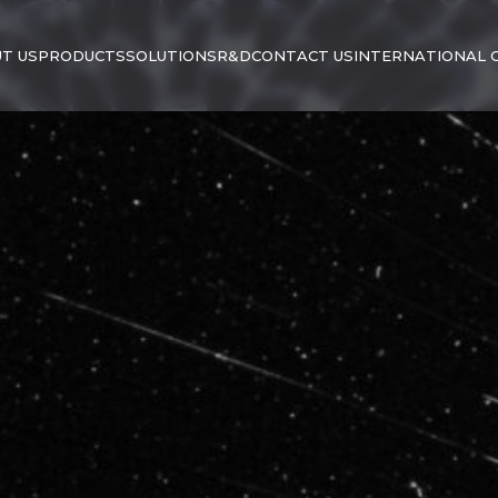
T US
PRODUCTS
SOLUTIONS
R&D
CONTACT US
INTERNATIONAL 