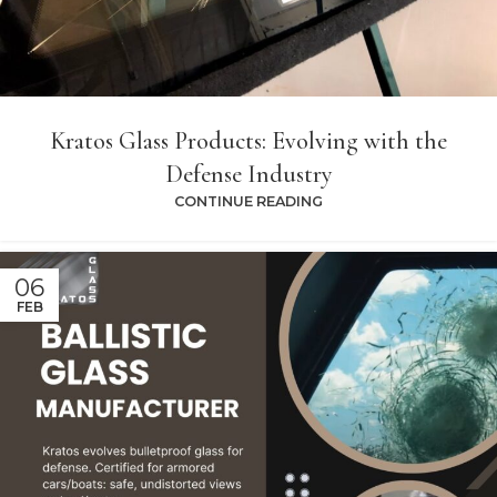
Kratos Glass Products: Evolving with the
Defense Industry
CONTINUE READING
06
FEB