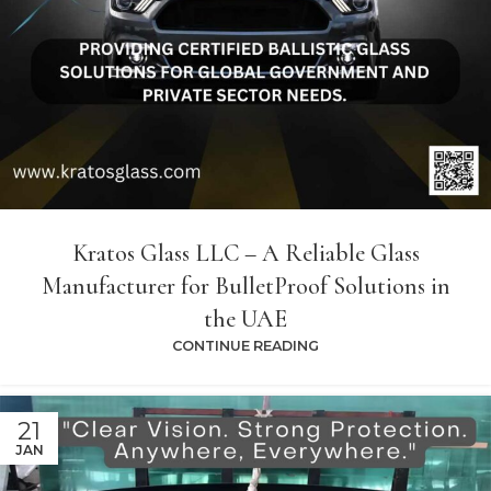
Kratos Glass LLC – A Reliable Glass
Manufacturer for BulletProof Solutions in
the UAE
CONTINUE READING
21
JAN