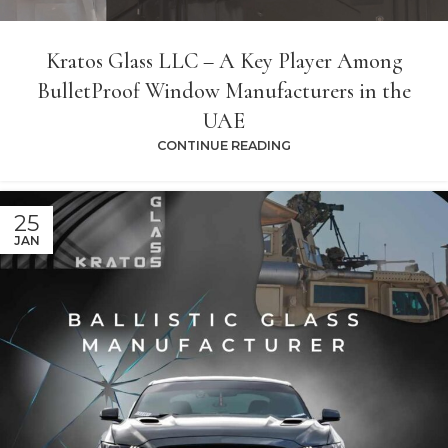
Kratos Glass LLC – A Key Player Among
BulletProof Window Manufacturers in the
UAE
CONTINUE READING
25
JAN