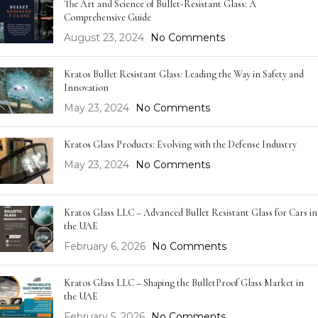
The Art and Science of Bullet-Resistant Glass: A
Comprehensive Guide
August 23, 2024
No Comments
Kratos Bullet Resistant Glass: Leading the Way in Safety and
Innovation
May 23, 2024
No Comments
Kratos Glass Products: Evolving with the Defense Industry
May 23, 2024
No Comments
Kratos Glass LLC – Advanced Bullet Resistant Glass for Cars in
the UAE
February 6, 2026
No Comments
Kratos Glass LLC – Shaping the BulletProof Glass Market in
the UAE
February 5, 2026
No Comments