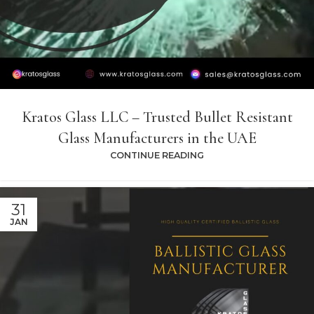
Kratos Glass LLC – Trusted Bullet Resistant
Glass Manufacturers in the UAE
CONTINUE READING
31
JAN