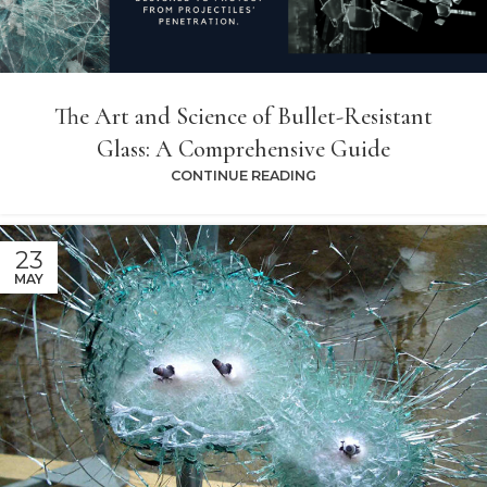
The Art and Science of Bullet-Resistant
Glass: A Comprehensive Guide
CONTINUE READING
23
MAY