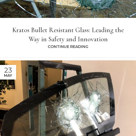
Kratos Bullet Resistant Glass: Leading the
Way in Safety and Innovation
CONTINUE READING
23
MAY