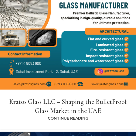
Kratos Glass LLC – Shaping the BulletProof
Glass Market in the UAE
CONTINUE READING