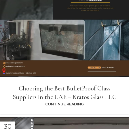
Choosing the Best BulletProof Glass
Suppliers in the UAE – Kratos Glass LLC
CONTINUE READING
30