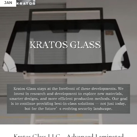
JAN
Kratos Glass LLC – Advanced Laminated