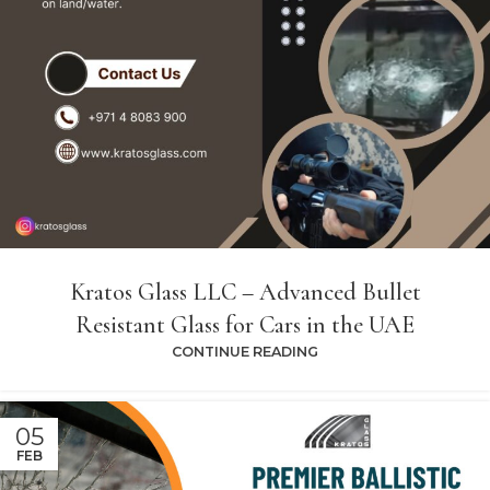
Kratos Glass LLC – Advanced Bullet
Resistant Glass for Cars in the UAE
CONTINUE READING
05
FEB