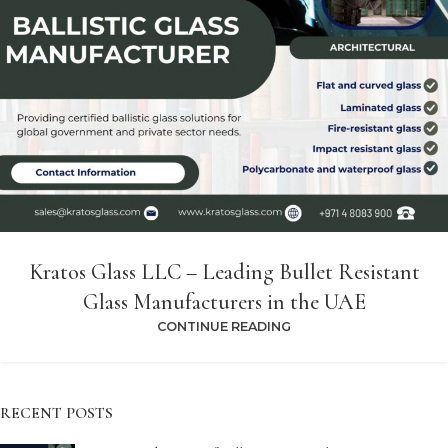
Kratos Glass LLC – Leading Bullet Resistant
Glass Manufacturers in the UAE
CONTINUE READING
RECENT POSTS