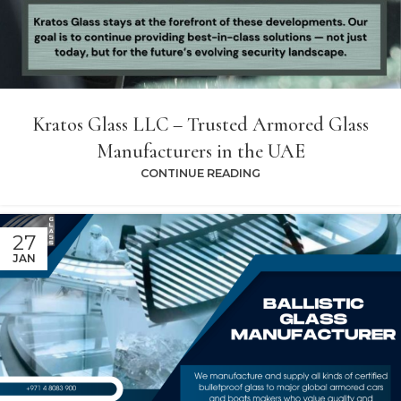
Kratos Glass LLC – Trusted Armored Glass
Manufacturers in the UAE
CONTINUE READING
27
JAN