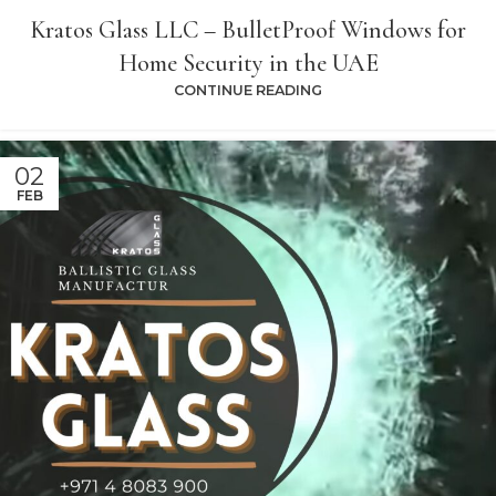
Kratos Glass LLC – BulletProof Windows for
Home Security in the UAE
CONTINUE READING
02
FEB