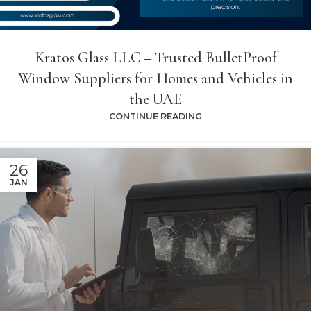
Kratos Glass LLC – Trusted BulletProof
Window Suppliers for Homes and Vehicles in
the UAE
CONTINUE READING
26
JAN