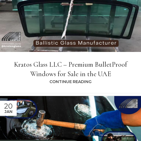
Kratos Glass LLC – Premium BulletProof
Windows for Sale in the UAE
CONTINUE READING
20
JAN