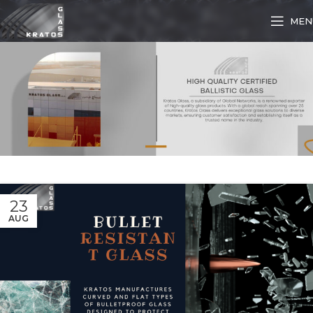
MEN
23
AUG