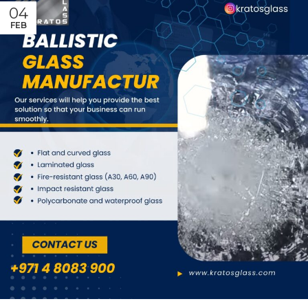
04
FEB