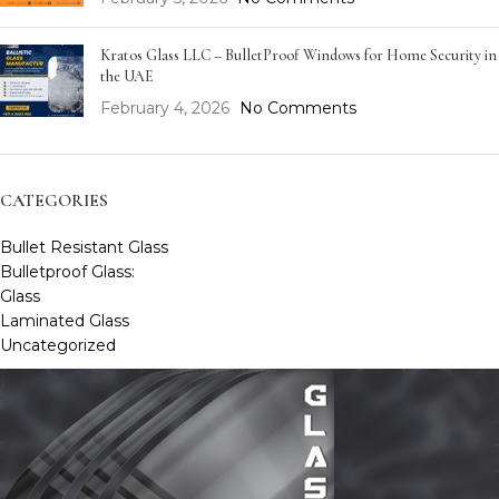
Kratos Glass LLC – BulletProof Windows for Home Security in
the UAE
February 4, 2026
No Comments
CATEGORIES
Bullet Resistant Glass
Bulletproof Glass:
Glass
Laminated Glass
Uncategorized