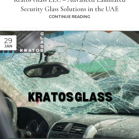
Security Glass Solutions in the UAE
CONTINUE READING
29
JAN