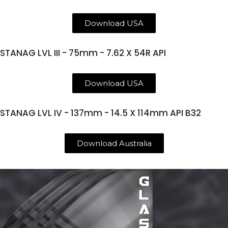
Download USA
STANAG LVL III - 75mm - 7.62 X 54R API
Download USA
STANAG LVL IV - 137mm - 14.5 X 114mm API B32
Download Australia