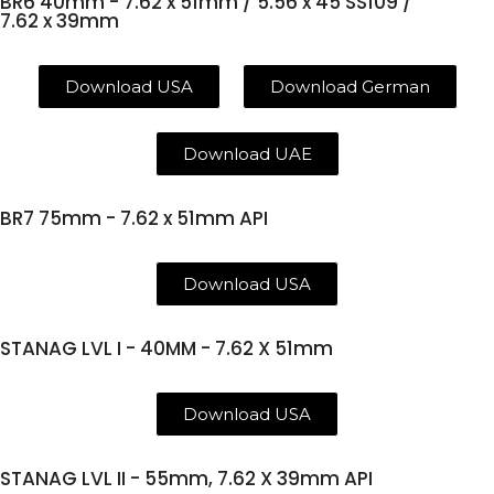
BR6 40mm - 7.62 x 51mm / 5.56 x 45 SS109 /
7.62 x 39mm
Download USA
Download German
Download UAE
BR7 75mm - 7.62 x 51mm API
Download USA
STANAG LVL I - 40MM - 7.62 X 51mm
Download USA
STANAG LVL II - 55mm, 7.62 X 39mm API