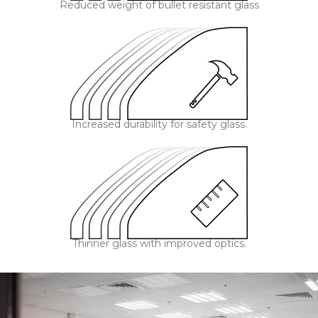
Reduced weight of bullet resistant glass
Increased durability for safety glass.
Thinner glass with improved optics.