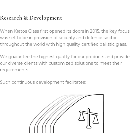
Research & Development
When Kratos Glass first opened its doors in 2015, the key focus
was set to be in provision of security and defence sector
throughout the world with high quality certified ballistic glass.
We guarantee the highest quality for our products and provide
our diverse clients with customized solutions to meet their
requirements.
Such continuous development facilitates: