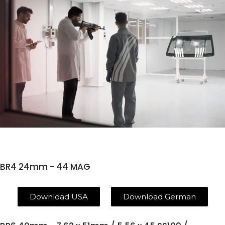
BR4 24mm - 44 MAG
Download USA
Download German