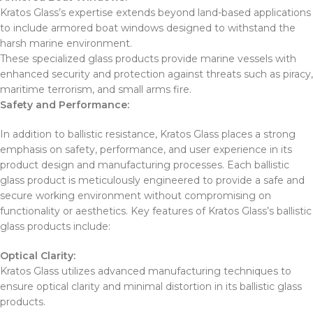
Kratos Glass’s expertise extends beyond land-based applications
to include armored boat windows designed to withstand the
harsh marine environment.
These specialized glass products provide marine vessels with
enhanced security and protection against threats such as piracy,
maritime terrorism, and small arms fire.
Safety and Performance:
In addition to ballistic resistance, Kratos Glass places a strong
emphasis on safety, performance, and user experience in its
product design and manufacturing processes. Each ballistic
glass product is meticulously engineered to provide a safe and
secure working environment without compromising on
functionality or aesthetics. Key features of Kratos Glass’s ballistic
glass products include:
Optical Clarity:
Kratos Glass utilizes advanced manufacturing techniques to
ensure optical clarity and minimal distortion in its ballistic glass
products.