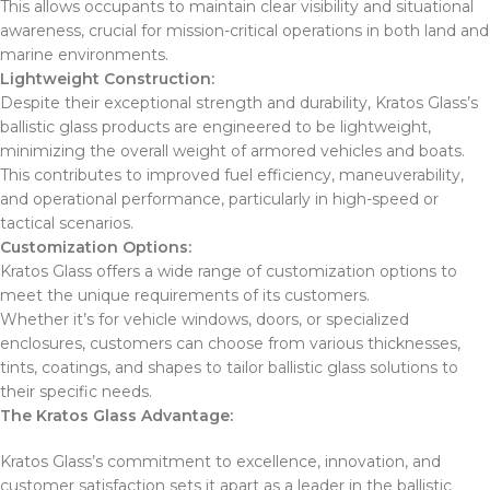
This allows occupants to maintain clear visibility and situational
awareness, crucial for mission-critical operations in both land and
marine environments.
Lightweight Construction:
Despite their exceptional strength and durability, Kratos Glass’s
ballistic glass products are engineered to be lightweight,
minimizing the overall weight of armored vehicles and boats.
This contributes to improved fuel efficiency, maneuverability,
and operational performance, particularly in high-speed or
tactical scenarios.
Customization Options:
Kratos Glass offers a wide range of customization options to
meet the unique requirements of its customers.
Whether it’s for vehicle windows, doors, or specialized
enclosures, customers can choose from various thicknesses,
tints, coatings, and shapes to tailor ballistic glass solutions to
their specific needs.
The Kratos Glass Advantage:
Kratos Glass’s commitment to excellence, innovation, and
customer satisfaction sets it apart as a leader in the ballistic