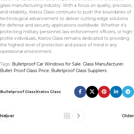
glass manufacturing industry. With a focus on quality, precision,
and reliability, Kratos Glass continues to push the boundaries of
technological advancement to deliver cutting-edge solutions
for defense and security applications worldwide. Whether it’s
protecting military personnel, law enforcement officers, or high-
profile individuals, Kratos Glass remains dedicated to providing
the highest level of protection and peace of mind in any
operational environment.
Tags:
Bulletproof Car Windows for Sale
,
Glass Manufacturer
,
Bullet Proof Glass Price
,
Bulletproof Glass Suppliers
Bulletproof Glass
Kratos Glass
Newer
Older