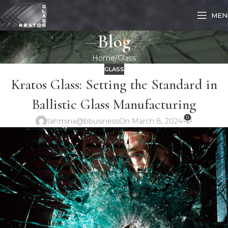
MEN
Blog
Home
Glass
GLASS
Kratos Glass: Setting the Standard in
Ballistic Glass Manufacturing
0
tahmina@bbusiness
On March 8, 2024