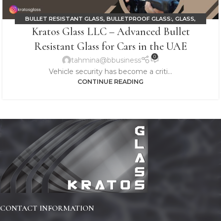
BULLET RESISTANT GLASS
,
BULLETPROOF GLASS:
,
GLASS
,
Kratos Glass LLC – Advanced Bullet
LAMINATED GLASS
Resistant Glass for Cars in the UAE
0
tahmina@bbusiness
Vehicle security has become a criti...
CONTINUE READING
CONTACT INFORMATION