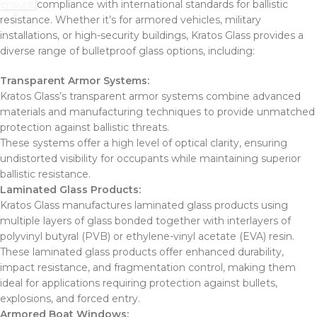
ensure compliance with international standards for ballistic
resistance. Whether it’s for armored vehicles, military
installations, or high-security buildings, Kratos Glass provides a
diverse range of bulletproof glass options, including:
Transparent Armor Systems:
Kratos Glass’s transparent armor systems combine advanced
materials and manufacturing techniques to provide unmatched
protection against ballistic threats.
These systems offer a high level of optical clarity, ensuring
undistorted visibility for occupants while maintaining superior
ballistic resistance.
Laminated Glass Products:
Kratos Glass manufactures laminated glass products using
multiple layers of glass bonded together with interlayers of
polyvinyl butyral (PVB) or ethylene-vinyl acetate (EVA) resin.
These laminated glass products offer enhanced durability,
impact resistance, and fragmentation control, making them
ideal for applications requiring protection against bullets,
explosions, and forced entry.
Armored Boat Windows: