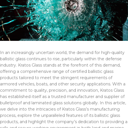
In an increasingly uncertain world, the demand for high-quality
ballistic glass continues to rise, particularly within the defense
industry. Kratos Glass stands at the forefront of this demand,
offering a comprehensive range of certified ballistic glass
products tailored to meet the stringent requirements of
armored vehicles, boats, and other security applications. With a
commitment to quality, precision, and innovation, Kratos Glass
has established itself as a trusted manufacturer and supplier of
bulletproof and laminated glass solutions globally. In this article,
we delve into the intricacies of Kratos Glass’s manufacturing
process, explore the unparalleled features of its ballistic glass
products, and highlight the company’s dedication to providing a