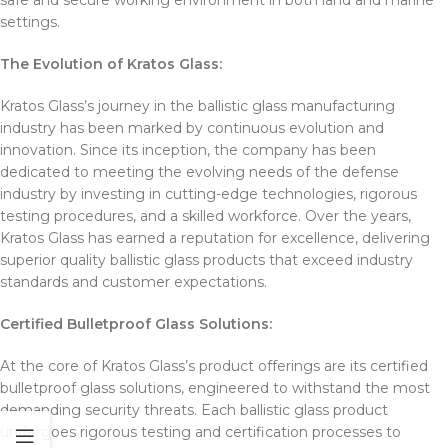
safe and secure working environment in both land and marine
settings.
The Evolution of Kratos Glass:
Kratos Glass’s journey in the ballistic glass manufacturing
industry has been marked by continuous evolution and
innovation. Since its inception, the company has been
dedicated to meeting the evolving needs of the defense
industry by investing in cutting-edge technologies, rigorous
testing procedures, and a skilled workforce. Over the years,
Kratos Glass has earned a reputation for excellence, delivering
superior quality ballistic glass products that exceed industry
standards and customer expectations.
Certified Bulletproof Glass Solutions:
At the core of Kratos Glass’s product offerings are its certified
bulletproof glass solutions, engineered to withstand the most
demanding security threats. Each ballistic glass product
undergoes rigorous testing and certification processes to