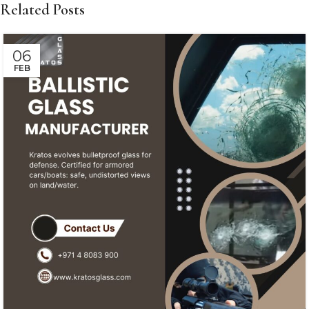
Related Posts
06
FEB