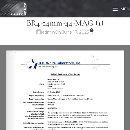
MEN
BR4-24mm-44-MAG (1)
0
admin
On June 17, 2023