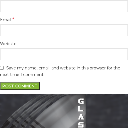
*
Email
Website
Save my name, email, and website in this browser for the
next time I comment.