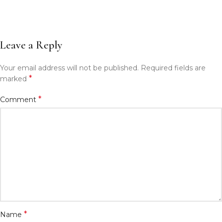
Leave a Reply
Your email address will not be published.
Required fields are
*
marked
*
Comment
*
Name