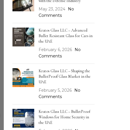
with the Defense Industry
May 23, 2024
No
Comments
Kratos Glass LLC – Advanced
Bullet Resistant Glass for Cars in
the UAE
February 6, 2026
No
Comments
Kratos Glass LLC – Shaping the
BulletProof Glass Market in the
UAE
February 5, 2026
No
Comments
Kratos Glass LLC – BulletProof
Windows for Home Security in
the UAE