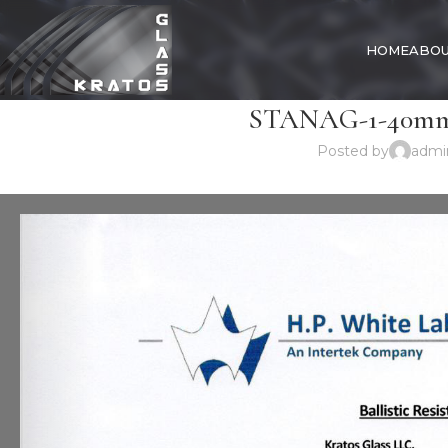
HOME
ABOU
STANAG-1-40mm-
Posted by
admi