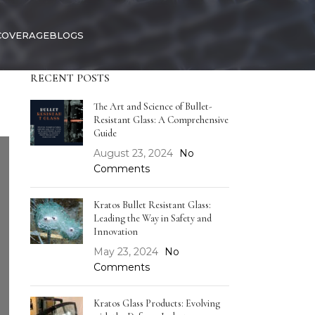
COVERAGE
BLOGS
RECENT POSTS
The Art and Science of Bullet-
Resistant Glass: A Comprehensive
Guide
August 23, 2024
No
Comments
Kratos Bullet Resistant Glass:
Leading the Way in Safety and
Innovation
May 23, 2024
No
Comments
Kratos Glass Products: Evolving