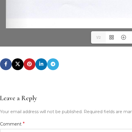
1/2
Leave a Reply
Your email address will not be published.
Required fields are ma
*
Comment