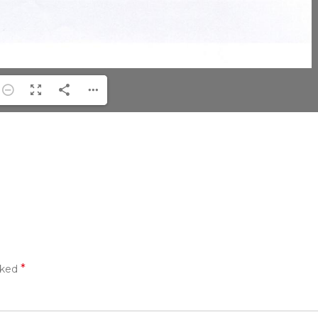
*
rked