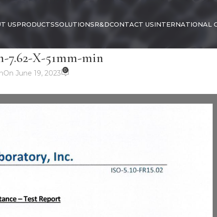
T US
PRODUCTS
SOLUTIONS
R&D
CONTACT US
INTERNATIONAL 
7.62-X-51mm-min
0
n
On June 19, 2023