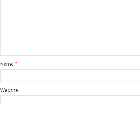
*
Name
Website
Save my name, email, and website in this browser for the n