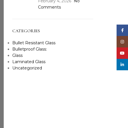
February 4, 2026
No
Comments
Face
CATEGORIES
Inst
Bullet Resistant Glass
Bulletproof Glass:
YouT
Glass
Laminated Glass
linke
Uncategorized