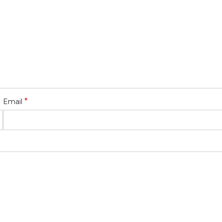
*
Email
ext time I comment.