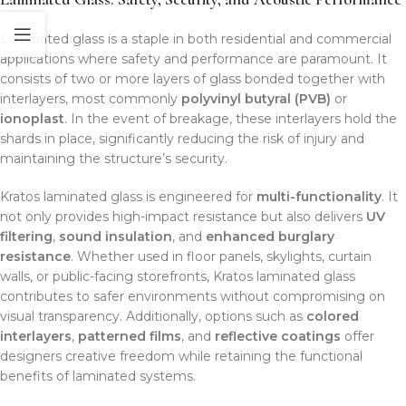
Laminated glass is a staple in both residential and commercial
applications where safety and performance are paramount. It
consists of two or more layers of glass bonded together with
interlayers, most commonly
polyvinyl butyral (PVB)
or
ionoplast
. In the event of breakage, these interlayers hold the
shards in place, significantly reducing the risk of injury and
maintaining the structure’s security.
Kratos laminated glass is engineered for
multi-functionality
. It
not only provides high-impact resistance but also delivers
UV
filtering
,
sound insulation
, and
enhanced burglary
resistance
. Whether used in floor panels, skylights, curtain
walls, or public-facing storefronts, Kratos laminated glass
contributes to safer environments without compromising on
visual transparency. Additionally, options such as
colored
interlayers
,
patterned films
, and
reflective coatings
offer
designers creative freedom while retaining the functional
benefits of laminated systems.