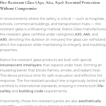
Fire-Resistant Glass (A30, A60, A90): Essential Protection
Without Compromise
In environments where fire safety is critical — such as hospitals,
schools, commercial buildings, and transportation hubs — fire-
resistant glass is a lifesaving material. Kratos Glass manufactures
fire-resistant glass certified under categories
A30
,
A60
, and
A90
, denoting the duration (in minutes) the glass can withstand
direct fire exposure while maintaining its integrity and insulating
properties.
Kratos fire-resistant glass products are built with special
intumescent interlayers
that expand under heat, forming an
insulating barrier that blocks flames, smoke, and radiant heat.
This allows precious time for safe evacuation and effective fire
response. The fire-resistant product line is rigorously tested and
certified to international standards, ensuring it meets both
life-
safety
and
building code
requirements.
Importantly, these fire-resistant panels are also
aesthetically