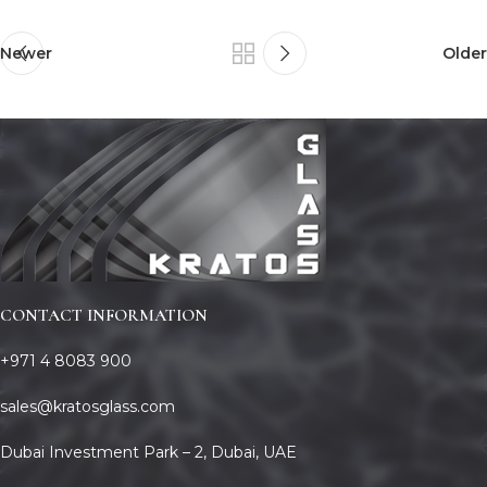
Newer
Older
CONTACT INFORMATION
+971 4 8083 900
sales@kratosglass.com
Dubai Investment Park – 2, Dubai, UAE