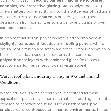
Commonly used in
security barriers
,
machine enclosures
,
canopies
, and
protective glazing
, Kratos polycarbonate glass
offers shatterproof reliability without the brittleness of traditional
materials. It is also
UV-coated
to prevent yellowing and
degradation from sunlight, ensuring clarity and durability over
extended periods.
In architectural design, polycarbonate is often employed in
skylights
,
translucent facades
, and
roofing panels
, where
natural light diffusion and safety are critical. Kratos’ innovation in
this field includes hybrid glass systems that combine
polycarbonate layers with laminated glass
for enhanced
structural performance, security, and visual appeal.
Waterproof Glass: Enduring Clarity in Wet and Humid
Conditions
Water intrusion is a major challenge in architectural glass
applications, particularly in humid climates or building elements
exposed to constant moisture, such as
bathrooms
,
pool
enclosures
,
greenhouses
, and
marine environments
. Kratos