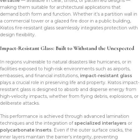
versatile
— available in clear, tinted, or patterned designs —
making them suitable for architectural applications that
demand both form and function. Whether it’s a partition wall in
a commercial tower or a glazed fire door in a public building,
Kratos fire-resistant glass seamlessly integrates protection with
design flexibility.
Impact-Resistant Glass: Built to Withstand the Unexpected
In regions vulnerable to natural disasters like hurricanes, or in
facilities exposed to high-risk environments such as airports,
embassies, and financial institutions,
impact-resistant glass
plays a crucial role in preserving life and property. Kratos impact-
resistant glass is designed to absorb and disperse energy from
high-velocity impacts, whether from flying debris, explosions, or
deliberate attacks.
This performance is achieved through advanced lamination
techniques and the integration of
specialized interlayers
or
polycarbonate inserts
. Even if the outer surface cracks, the
inner layers maintain the barrier’s integrity, preventing