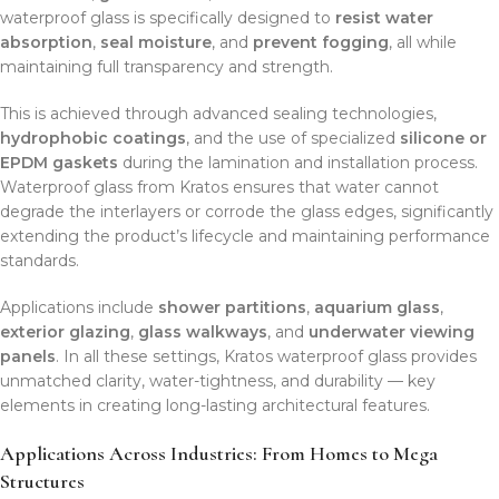
waterproof glass is specifically designed to
resist water
absorption
,
seal moisture
, and
prevent fogging
, all while
maintaining full transparency and strength.
This is achieved through advanced sealing technologies,
hydrophobic coatings
, and the use of specialized
silicone or
EPDM gaskets
during the lamination and installation process.
Waterproof glass from Kratos ensures that water cannot
degrade the interlayers or corrode the glass edges, significantly
extending the product’s lifecycle and maintaining performance
standards.
Applications include
shower partitions
,
aquarium glass
,
exterior glazing
,
glass walkways
, and
underwater viewing
panels
. In all these settings, Kratos waterproof glass provides
unmatched clarity, water-tightness, and durability — key
elements in creating long-lasting architectural features.
Applications Across Industries: From Homes to Mega
Structures