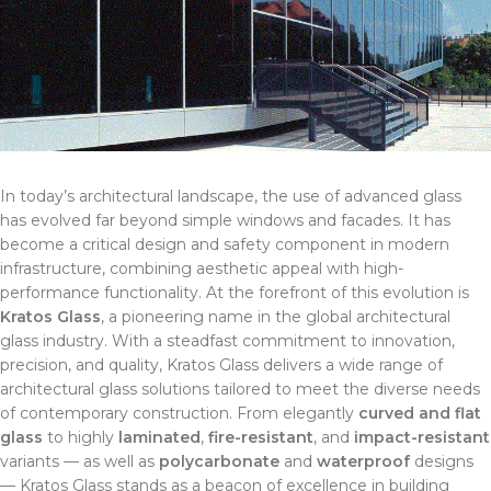
In today’s architectural landscape, the use of advanced glass
has evolved far beyond simple windows and facades. It has
become a critical design and safety component in modern
infrastructure, combining aesthetic appeal with high-
performance functionality. At the forefront of this evolution is
Kratos Glass
, a pioneering name in the global architectural
glass industry. With a steadfast commitment to innovation,
precision, and quality, Kratos Glass delivers a wide range of
architectural glass solutions tailored to meet the diverse needs
of contemporary construction. From elegantly
curved and flat
glass
to highly
laminated
,
fire-resistant
, and
impact-resistant
variants — as well as
polycarbonate
and
waterproof
designs
— Kratos Glass stands as a beacon of excellence in building