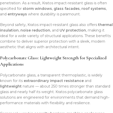
penetration. As a result, Kratos impact-resistant glass is often
specified for
storm windows
,
glass facades
,
roof systems
,
and
entryways
where durability is paramount.
Beyond safety, Kratos impact-resistant glass also offers
thermal
insulation
,
noise reduction
, and
UV protection
, making it
ideal for a wide variety of structural applications. These benefits
combine to deliver superior protection with a sleek, modern
aesthetic that aligns with architectural intent.
Polycarbonate Glass: Lightweight Strength for Specialized
Applications
Polycarbonate glass, a transparent thermoplastic, is widely
known for its
extraordinary impact resistance
and
lightweight
nature — about 250 times stronger than standard
glass and nearly half its weight. Kratos polycarbonate glass
solutions are engineered for environments that demand high-
performance materials with flexibility and resilience.