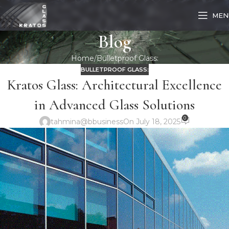
MEN
Blog
Home
Bulletproof Glass:
BULLETPROOF GLASS:
Kratos Glass: Architectural Excellence
in Advanced Glass Solutions
0
tahmina@bbusiness
On July 18, 2025