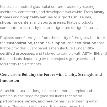
Kratos architectural glass solutions are trusted by leading
architects, contractors, and developers worldwide. From
luxury
homes
and
hospitality venues
to
airports
,
museums
,
shopping centers
, and
sports arenas
, Kratos products
contribute to iconic skylines and signature design features.
Projects benefit not just from the quality of the glass, but from
the
customization
,
technical support
, and
certification
that
Kratos provides. Every panel is manufactured under
ISO-
certified processes
, and tailored to comply with
ASTM
,
EN
, and
BS
standards depending on the project’s geographic and
regulatory requirements.
Conclusion: Building the Future with Clarity, Strength, and
Innovation
As architectural challenges become more complex and
ambitious, the need for glass solutions that blend
performance, safety, and beauty
has never been greater.
Kratos Glass is proud to meet this challenge with a