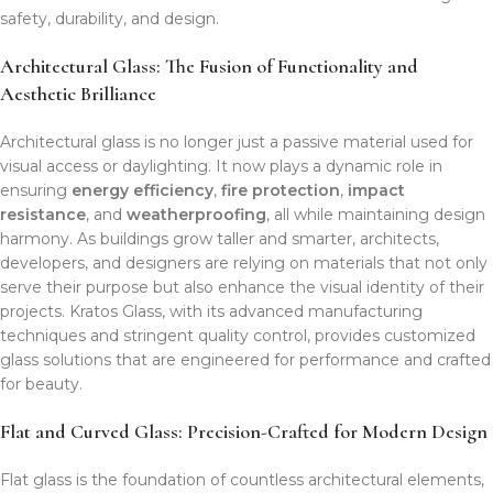
safety, durability, and design.
Architectural Glass: The Fusion of Functionality and
Aesthetic Brilliance
Architectural glass is no longer just a passive material used for
visual access or daylighting. It now plays a dynamic role in
ensuring
energy efficiency
,
fire protection
,
impact
resistance
, and
weatherproofing
, all while maintaining design
harmony. As buildings grow taller and smarter, architects,
developers, and designers are relying on materials that not only
serve their purpose but also enhance the visual identity of their
projects. Kratos Glass, with its advanced manufacturing
techniques and stringent quality control, provides customized
glass solutions that are engineered for performance and crafted
for beauty.
Flat and Curved Glass: Precision-Crafted for Modern Design
Flat glass is the foundation of countless architectural elements,