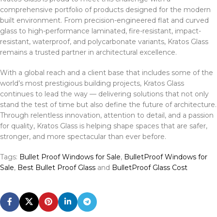
comprehensive portfolio of products designed for the modern
built environment. From precision-engineered flat and curved
glass to high-performance laminated, fire-resistant, impact-
resistant, waterproof, and polycarbonate variants, Kratos Glass
remains a trusted partner in architectural excellence.
With a global reach and a client base that includes some of the
world’s most prestigious building projects, Kratos Glass
continues to lead the way — delivering solutions that not only
stand the test of time but also define the future of architecture.
Through relentless innovation, attention to detail, and a passion
for quality, Kratos Glass is helping shape spaces that are safer,
stronger, and more spectacular than ever before.
Tags:
Bullet Proof Windows for Sale
,
BulletProof Windows for
Sale
,
Best Bullet Proof Glass
and
BulletProof Glass Cost