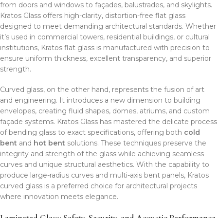
from doors and windows to façades, balustrades, and skylights.
Kratos Glass offers high-clarity, distortion-free flat glass
designed to meet demanding architectural standards. Whether
it’s used in commercial towers, residential buildings, or cultural
institutions, Kratos flat glass is manufactured with precision to
ensure uniform thickness, excellent transparency, and superior
strength.
Curved glass, on the other hand, represents the fusion of art
and engineering. It introduces a new dimension to building
envelopes, creating fluid shapes, domes, atriums, and custom
façade systems. Kratos Glass has mastered the delicate process
of bending glass to exact specifications, offering both
cold
bent
and
hot bent
solutions. These techniques preserve the
integrity and strength of the glass while achieving seamless
curves and unique structural aesthetics. With the capability to
produce large-radius curves and multi-axis bent panels, Kratos
curved glass is a preferred choice for architectural projects
where innovation meets elegance.
Laminated Glass: Safety, Security, and Acoustic Performance