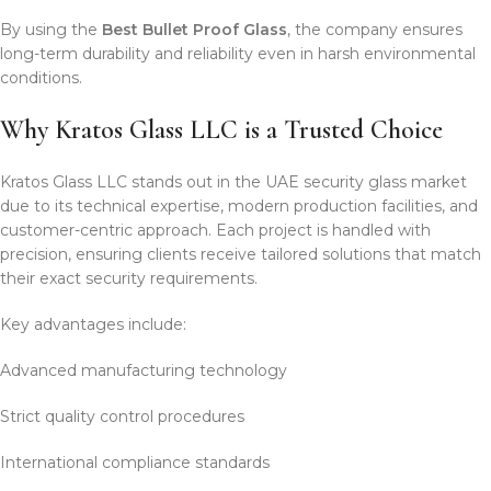
By using the
Best Bullet Proof Glass
, the company ensures
long-term durability and reliability even in harsh environmental
conditions.
Why Kratos Glass LLC is a Trusted Choice
Kratos Glass LLC stands out in the UAE security glass market
due to its technical expertise, modern production facilities, and
customer-centric approach. Each project is handled with
precision, ensuring clients receive tailored solutions that match
their exact security requirements.
Key advantages include:
Advanced manufacturing technology
Strict quality control procedures
International compliance standards