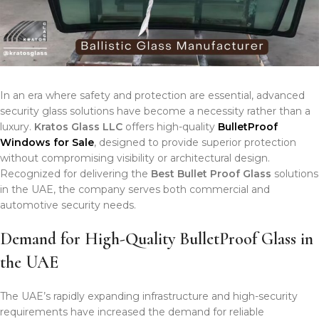
In an era where safety and protection are essential, advanced
security glass solutions have become a necessity rather than a
luxury.
Kratos Glass LLC
offers high-quality
BulletProof
Windows for Sale
, designed to provide superior protection
without compromising visibility or architectural design.
Recognized for delivering the
Best Bullet Proof Glass
solutions
in the UAE, the company serves both commercial and
automotive security needs.
Demand for High-Quality BulletProof Glass in
the UAE
The UAE’s rapidly expanding infrastructure and high-security
requirements have increased the demand for reliable