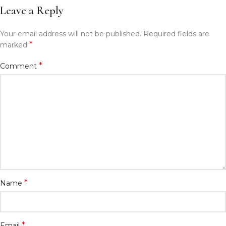
Leave a Reply
Your email address will not be published.
Required fields are
*
marked
*
Comment
*
Name
*
Email