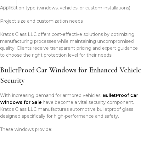
Application type (windows, vehicles, or custom installations)
Project size and customization needs
Kratos Glass LLC offers cost-effective solutions by optimizing
manufacturing processes while maintaining uncompromised
quality. Clients receive transparent pricing and expert guidance
to choose the right protection level for their needs.
BulletProof Car Windows for Enhanced Vehicle
Security
With increasing demand for armored vehicles,
BulletProof Car
Windows for Sale
have become a vital security component.
Kratos Glass LLC manufactures automotive bulletproof glass
designed specifically for high-performance and safety.
These windows provide: