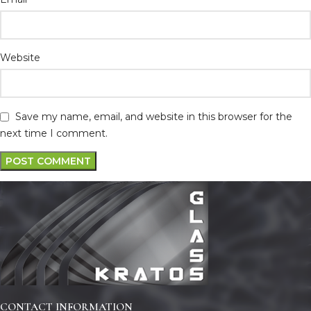
Website
Save my name, email, and website in this browser for the
next time I comment.
CONTACT INFORMATION