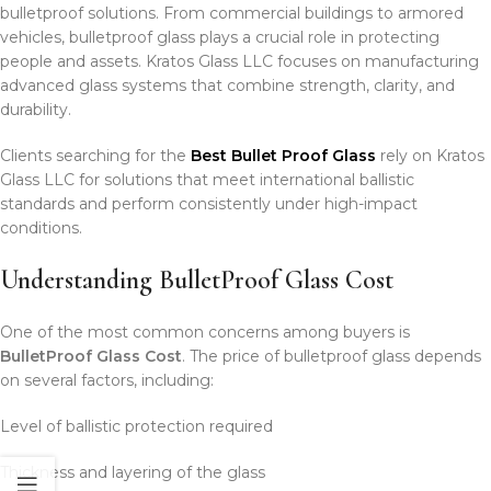
bulletproof solutions. From commercial buildings to armored
vehicles, bulletproof glass plays a crucial role in protecting
people and assets. Kratos Glass LLC focuses on manufacturing
advanced glass systems that combine strength, clarity, and
durability.
Clients searching for the
Best Bullet Proof Glass
rely on Kratos
Glass LLC for solutions that meet international ballistic
standards and perform consistently under high-impact
conditions.
Understanding BulletProof Glass Cost
One of the most common concerns among buyers is
BulletProof Glass Cost
. The price of bulletproof glass depends
on several factors, including:
Level of ballistic protection required
Thickness and layering of the glass