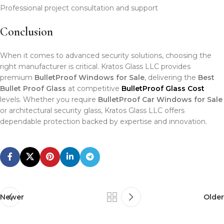
Professional project consultation and support
Conclusion
When it comes to advanced security solutions, choosing the
right manufacturer is critical. Kratos Glass LLC provides
premium
BulletProof Windows for Sale
, delivering the
Best
Bullet Proof Glass
at competitive
BulletProof Glass Cost
levels. Whether you require
BulletProof Car Windows for Sale
or architectural security glass, Kratos Glass LLC offers
dependable protection backed by expertise and innovation.
Newer
Older