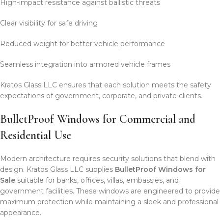
High-impact resistance against ballistic threats
Clear visibility for safe driving
Reduced weight for better vehicle performance
Seamless integration into armored vehicle frames
Kratos Glass LLC ensures that each solution meets the safety
expectations of government, corporate, and private clients.
BulletProof Windows for Commercial and
Residential Use
Modern architecture requires security solutions that blend with
design. Kratos Glass LLC supplies
BulletProof Windows for
Sale
suitable for banks, offices, villas, embassies, and
government facilities. These windows are engineered to provide
maximum protection while maintaining a sleek and professional
appearance.