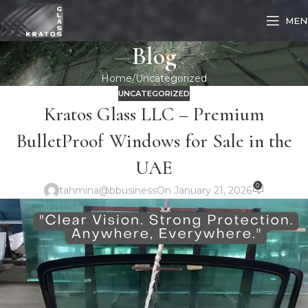
MEN
Blog
Home
Uncategorized
UNCATEGORIZED
Kratos Glass LLC – Premium
BulletProof Windows for Sale in the
UAE
0
tahmina@bbusiness
On January 21, 2026