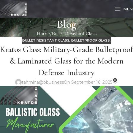
MEN
Blog
Home
Bullet Resistant Glass
BULLET RESISTANT GLASS
,
BULLETPROOF GLASS:
Kratos Glass: Military-Grade Bulletproof
& Laminated Glass for the Modern
Defense Industry
0
tahmina@bbusiness
On September 16, 2025