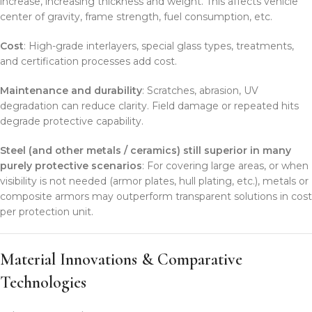
increase, increasing thickness and weight. This affects vehicle
center of gravity, frame strength, fuel consumption, etc.
Cost
: High-grade interlayers, special glass types, treatments,
and certification processes add cost.
Maintenance and durability
: Scratches, abrasion, UV
degradation can reduce clarity. Field damage or repeated hits
degrade protective capability.
Steel (and other metals / ceramics) still superior in many
purely protective scenarios
: For covering large areas, or when
visibility is not needed (armor plates, hull plating, etc.), metals or
composite armors may outperform transparent solutions in cost
per protection unit.
Material Innovations & Comparative
Technologies