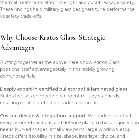
thermal treatments affect strength and post-breakage safety.
These findings help military glass designers tune performance
vs safety trade-offs.
Why Choose Kratos Glass: Strategic
Advantages
Putting together all the above, here’s how Kratos Glass
positions itself advantageously in this rapidly growing,
demanding field:
Deeply expert in certified bulletproof & laminated glass
:
Kratos focuses on meeting stringent military standards,
ensuring reliable protection under real threats.
Custom design & integration support
: We understand that
every armored car, boat, and defense platform has unique vision
needs (curved shapes, small view ports, large windows, etc.).
Kratos offers flexibility in size, shape, interlayer choice, and