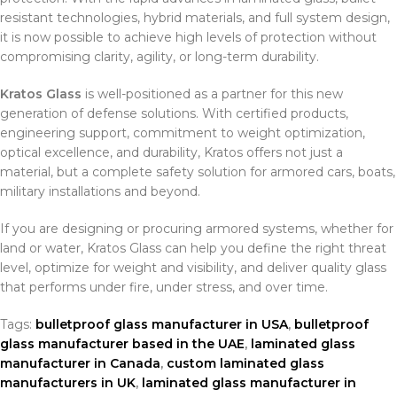
resistant technologies, hybrid materials, and full system design,
it is now possible to achieve high levels of protection without
compromising clarity, agility, or long-term durability.
Kratos Glass
is well-positioned as a partner for this new
generation of defense solutions. With certified products,
engineering support, commitment to weight optimization,
optical excellence, and durability, Kratos offers not just a
material, but a complete safety solution for armored cars, boats,
military installations and beyond.
If you are designing or procuring armored systems, whether for
land or water, Kratos Glass can help you define the right threat
level, optimize for weight and visibility, and deliver quality glass
that performs under fire, under stress, and over time.
Tags:
bulletproof glass manufacturer in USA
,
bulletproof
glass manufacturer based in the UAE
,
laminated glass
manufacturer in Canada
,
custom laminated glass
manufacturers in UK
,
laminated glass manufacturer in