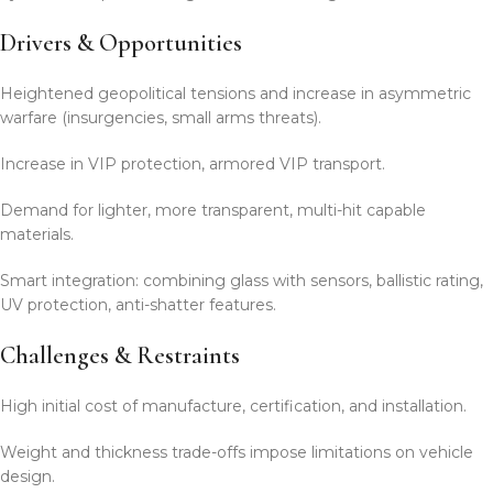
Drivers & Opportunities
Heightened geopolitical tensions and increase in asymmetric
warfare (insurgencies, small arms threats).
Increase in VIP protection, armored VIP transport.
Demand for lighter, more transparent, multi-hit capable
materials.
Smart integration: combining glass with sensors, ballistic rating,
UV protection, anti-shatter features.
Challenges & Restraints
High initial cost of manufacture, certification, and installation.
Weight and thickness trade-offs impose limitations on vehicle
design.