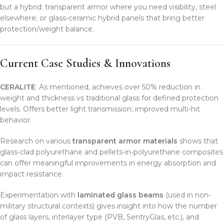
but a hybrid: transparent armor where you need visibility, steel
elsewhere; or glass-ceramic hybrid panels that bring better
protection/weight balance.
Current Case Studies & Innovations
CERALITE
: As mentioned, achieves over 50% reduction in
weight and thickness vs traditional glass for defined protection
levels. Offers better light transmission; improved multi-hit
behavior.
Research on various
transparent armor materials
shows that
glass-clad polyurethane and pellets-in-polyurethane composites
can offer meaningful improvements in energy absorption and
impact resistance.
Experimentation with
laminated glass beams
(used in non-
military structural contexts) gives insight into how the number
of glass layers, interlayer type (PVB, SentryGlas, etc.), and