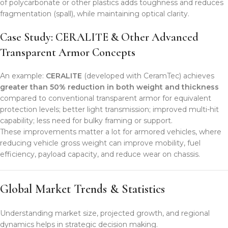
of polycarbonate or other plastics adds toughness and reduces
fragmentation (spall), while maintaining optical clarity.
Case Study: CERALITE & Other Advanced
Transparent Armor Concepts
An example:
CERALITE
(developed with CeramTec) achieves
greater than 50% reduction in both weight and thickness
compared to conventional transparent armor for equivalent
protection levels; better light transmission; improved multi-hit
capability; less need for bulky framing or support.
These improvements matter a lot for armored vehicles, where
reducing vehicle gross weight can improve mobility, fuel
efficiency, payload capacity, and reduce wear on chassis.
Global Market Trends & Statistics
Understanding market size, projected growth, and regional
dynamics helps in strategic decision making.