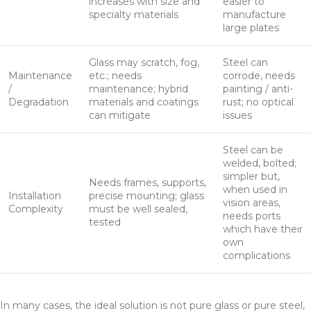
increases with size and
easier to
specialty materials
manufacture
large plates
Glass may scratch, fog,
Steel can
Maintenance
etc.; needs
corrode, needs
/
maintenance; hybrid
painting / anti-
Degradation
materials and coatings
rust; no optical
can mitigate
issues
Steel can be
welded, bolted;
simpler but,
Needs frames, supports,
when used in
Installation
precise mounting; glass
vision areas,
Complexity
must be well sealed,
needs ports
tested
which have their
own
complications
In many cases, the ideal solution is not pure glass or pure steel,