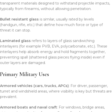
transparent materials designed to withstand projectile impacts,
typically from firearms, without allowing penetration.
Bullet resistant glass
is similar, usually rated by levels
(handgun, rifle, etc.) that define how much force or type of
threat it can stop.
Laminated glass
refers to layers of glass sandwiching
interlayers (for example PVB, EVA, polycarbonate, etc.). These
interlayers help absorb energy and hold fragments together,
preventing spall (shattered glass pieces flying inside) even if
outer layers are damaged.
Primary Military Uses
Armored vehicles (cars, trucks, APCs)
: For driver, passenger,
turret and windshield areas, where visibility is key but threats are
prevalent.
Armored boats and naval craft
: For windows, bridge areas,