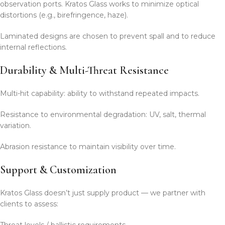
observation ports. Kratos Glass works to minimize optical
distortions (e.g., birefringence, haze).
Laminated designs are chosen to prevent spall and to reduce
internal reflections.
Durability & Multi-Threat Resistance
Multi-hit capability: ability to withstand repeated impacts.
Resistance to environmental degradation: UV, salt, thermal
variation.
Abrasion resistance to maintain visibility over time.
Support & Customization
Kratos Glass doesn’t just supply product — we partner with
clients to assess:
Threat levels / ballistic requirements