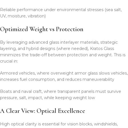
Reliable performance under environmental stresses (sea salt,
UV, moisture, vibration)
Optimized Weight vs Protection
By leveraging advanced glass interlayer materials, strategic
layering, and hybrid designs (where needed), Kratos Glass
minimizes the trade-off between protection and weight. This is
crucial in:
Armored vehicles, where overweight armor glass slows vehicles,
increases fuel consumption, and reduces maneuverability
Boats and naval craft, where transparent panels must survive
pressure, salt, impact, while keeping weight low
A Clear View: Optical Excellence
High optical clarity is essential for vision blocks, windshields,