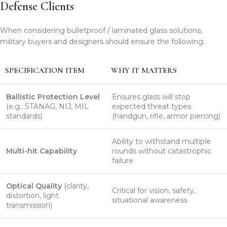
Defense Clients
When considering bulletproof / laminated glass solutions,
military buyers and designers should ensure the following:
SPECIFICATION ITEM
WHY IT MATTERS
Ballistic Protection Level
Ensures glass will stop
(e.g., STANAG, NIJ, MIL
expected threat types
standards)
(handgun, rifle, armor piercing)
Ability to withstand multiple
Multi-hit Capability
rounds without catastrophic
failure
Optical Quality
(clarity,
Critical for vision, safety,
distortion, light
situational awareness
transmission)