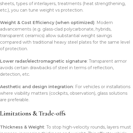
sheets, types of interlayers, treatments (heat strengthening,
etc.), you can tune weight vs protection.
Weight & Cost Efficiency (when optimized)
: Modern
advancements (e.g. glass-clad polycarbonate, hybrids,
transparent ceramics) allow substantial weight savings
compared with traditional heavy steel plates for the same level
of protection.
Lower radar/electromagnetic signature
: Transparent armor
avoids certain drawbacks of steel in terms of reflection,
detection, etc.
Aesthetic and design integration
: For vehicles or installations
where visibility matters (cockpits, observation), glass solutions
are preferable.
Limitations & Trade-offs
Thickness & Weight
: To stop high-velocity rounds, layers must