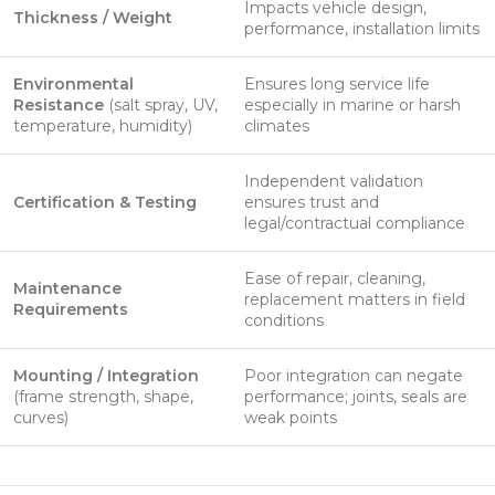
Impacts vehicle design,
Thickness / Weight
performance, installation limits
Environmental
Ensures long service life
Resistance
(salt spray, UV,
especially in marine or harsh
temperature, humidity)
climates
Independent validation
Certification & Testing
ensures trust and
legal/contractual compliance
Ease of repair, cleaning,
Maintenance
replacement matters in field
Requirements
conditions
Mounting / Integration
Poor integration can negate
(frame strength, shape,
performance; joints, seals are
curves)
weak points