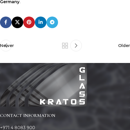
Germany
.
Newer
Older
CONTACT INFORMATION
+971 4 8083 900