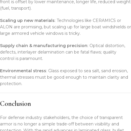
front is offset by lower maintenance, longer life, reduced weight
(fuel, transport).
Scaling up new materials
: Technologies like CERAMICS or
ALON are promising, but scaling up for large boat windshields or
large armored vehicle windows is tricky.
Supply chain & manufacturing precision
: Optical distortion,
defects, interlayer delamination can be fatal flaws; quality
control is paramount.
Environmental stress
: Glass exposed to sea salt, sand erosion,
thermal stresses must be good enough to maintain clarity and
protection.
Conclusion
For defense industry stakeholders, the choice of transparent
armor is no longer a simple trade-off between visibility and
protection. With the rapid advances in laminated glass, bullet