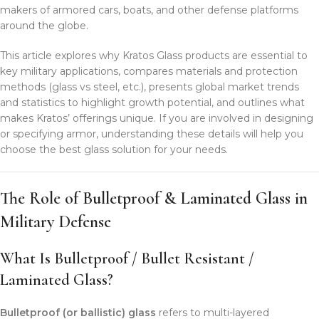
makers of armored cars, boats, and other defense platforms
around the globe.
This article explores why Kratos Glass products are essential to
key military applications, compares materials and protection
methods (glass vs steel, etc.), presents global market trends
and statistics to highlight growth potential, and outlines what
makes Kratos’ offerings unique. If you are involved in designing
or specifying armor, understanding these details will help you
choose the best glass solution for your needs.
The Role of Bulletproof & Laminated Glass in
Military Defense
What Is Bulletproof / Bullet Resistant /
Laminated Glass?
Bulletproof (or ballistic) glass
refers to multi-layered