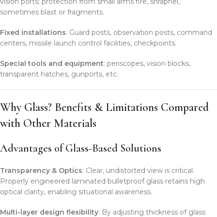
vision ports; protection from small arms fire, shrapnel,
sometimes blast or fragments.
Fixed installations
: Guard posts, observation posts, command
centers, missile launch control facilities, checkpoints.
Special tools and equipment
: periscopes, vision blocks,
transparent hatches, gunports, etc.
Why Glass? Benefits & Limitations Compared
with Other Materials
Advantages of Glass-Based Solutions
Transparency & Optics
: Clear, undistorted view is critical.
Properly engineered laminated bulletproof glass retains high
optical clarity, enabling situational awareness.
Multi-layer design flexibility
: By adjusting thickness of glass