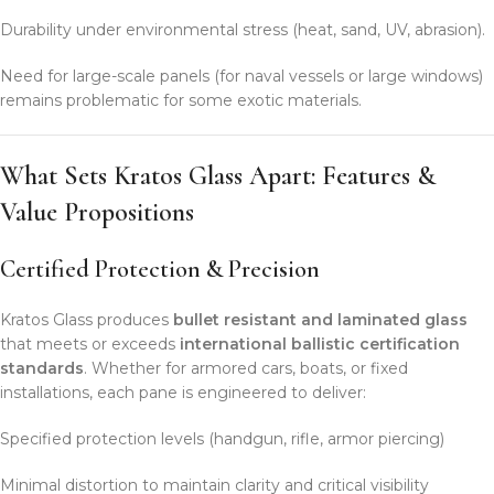
Durability under environmental stress (heat, sand, UV, abrasion).
Need for large-scale panels (for naval vessels or large windows)
remains problematic for some exotic materials.
What Sets Kratos Glass Apart: Features &
Value Propositions
Certified Protection & Precision
Kratos Glass produces
bullet resistant and laminated glass
that meets or exceeds
international ballistic certification
standards
. Whether for armored cars, boats, or fixed
installations, each pane is engineered to deliver:
Specified protection levels (handgun, rifle, armor piercing)
Minimal distortion to maintain clarity and critical visibility