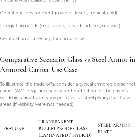
Operational environment (marine, desert, tropical, cold)
Integration needs (size, shape, curved surfaces, mounts)
Certification and testing for compliance
Comparative Scenario: Glass vs Steel Armor in
Armored Carrier Use Case
To illustrate the trade-offs, consider a typical armored personnel
carrier (APC) requiring transparent protection for the driver’s
windshield and turret view ports, vs full steel plating for those
areas (if visibility were not needed).
TRANSPARENT
STEEL ARMOR
FEATURE
BULLETPROOF GLASS
PLATE
(LAMINATED / HYBRID)