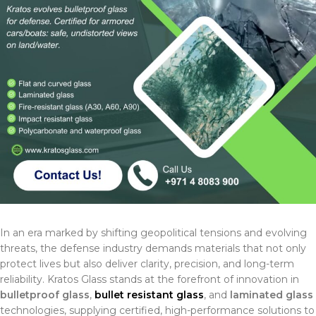
In an era marked by shifting geopolitical tensions and evolving
threats, the defense industry demands materials that not only
protect lives but also deliver clarity, precision, and long-term
reliability. Kratos Glass stands at the forefront of innovation in
bulletproof glass
,
bullet resistant glass
, and
laminated glass
technologies, supplying certified, high-performance solutions to