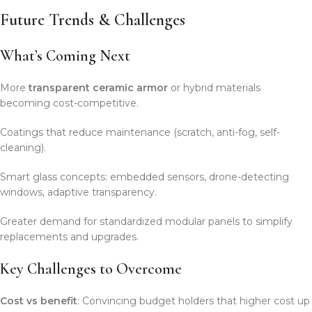
Future Trends & Challenges
What’s Coming Next
More
transparent ceramic armor
or hybrid materials
becoming cost-competitive.
Coatings that reduce maintenance (scratch, anti-fog, self-
cleaning).
Smart glass concepts: embedded sensors, drone-detecting
windows, adaptive transparency.
Greater demand for standardized modular panels to simplify
replacements and upgrades.
Key Challenges to Overcome
Cost vs benefit
: Convincing budget holders that higher cost up