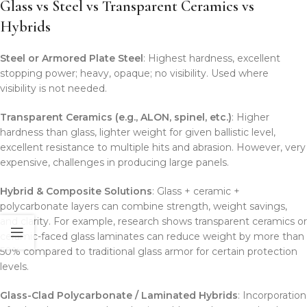
Glass vs Steel vs Transparent Ceramics vs
Hybrids
Steel or Armored Plate Steel
: Highest hardness, excellent
stopping power; heavy, opaque; no visibility. Used where
visibility is not needed.
Transparent Ceramics (e.g., ALON, spinel, etc.)
: Higher
hardness than glass, lighter weight for given ballistic level,
excellent resistance to multiple hits and abrasion. However, very
expensive, challenges in producing large panels.
Hybrid & Composite Solutions
: Glass + ceramic +
polycarbonate layers can combine strength, weight savings,
and clarity. For example, research shows transparent ceramics or
ceramic-faced glass laminates can reduce weight by more than
50% compared to traditional glass armor for certain protection
levels.
Glass-Clad Polycarbonate / Laminated Hybrids
: Incorporation