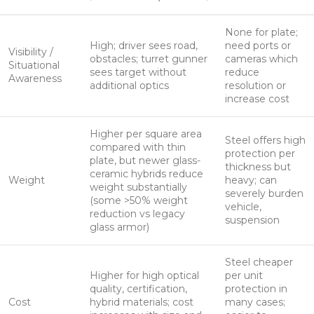
None for plate;
High; driver sees road,
need ports or
Visibility /
obstacles; turret gunner
cameras which
Situational
sees target without
reduce
Awareness
additional optics
resolution or
increase cost
Higher per square area
Steel offers high
compared with thin
protection per
plate, but newer glass-
thickness but
ceramic hybrids reduce
Weight
heavy; can
weight substantially
severely burden
(some >50% weight
vehicle,
reduction vs legacy
suspension
glass armor)
Steel cheaper
Higher for high optical
per unit
quality, certification,
protection in
Cost
hybrid materials; cost
many cases;