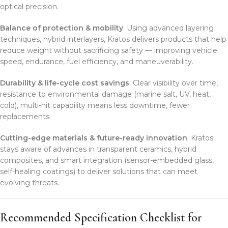
optical precision.
Balance of protection & mobility
: Using advanced layering
techniques, hybrid interlayers, Kratos delivers products that help
reduce weight without sacrificing safety — improving vehicle
speed, endurance, fuel efficiency, and maneuverability.
Durability & life-cycle cost savings
: Clear visibility over time,
resistance to environmental damage (marine salt, UV, heat,
cold), multi-hit capability means less downtime, fewer
replacements.
Cutting-edge materials & future-ready innovation
: Kratos
stays aware of advances in transparent ceramics, hybrid
composites, and smart integration (sensor-embedded glass,
self-healing coatings) to deliver solutions that can meet
evolving threats.
Recommended Specification Checklist for