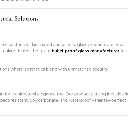
tural Solutions
ense sector. Our laminated and ballistic glass products are now
re—making Kratos the go-to
bullet proof glass manufacturer
for
ions where aesthetics blend with unmatched security.
gn for architectural elegance too. Our product catalog includes fl
mpact-resistant, polycarbonate, and waterproof variants—perfect