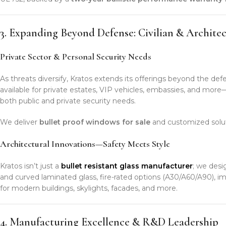
3. Expanding Beyond Defense: Civilian & Architec
Private Sector & Personal Security Needs
As threats diversify, Kratos extends its offerings beyond the def
available for private estates, VIP vehicles, embassies, and mo
both public and private security needs.
We deliver
bullet proof windows for sale
and customized solut
Architectural Innovations—Safety Meets Style
Kratos isn’t just a
bullet resistant glass manufacturer
; we desi
and curved laminated glass, fire-rated options (A30/A60/A90), i
for modern buildings, skylights, facades, and more.
4. Manufacturing Excellence & R&D Leadership