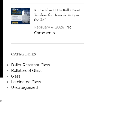
Kratos Glass LLC – BulletProof
Windows for Home Security in
the UAE
February 4, 2026
No
Comments
CATEGORIES
Bullet Resistant Glass
Bulletproof Glass:
Glass
Laminated Glass
Uncategorized
od