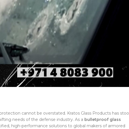
e protection cannot be overstated. Kratos Glass Products has sto
hifting needs of the defense industry. As a
bulletproof glass
rtified, high-performance solutions to global makers of armored