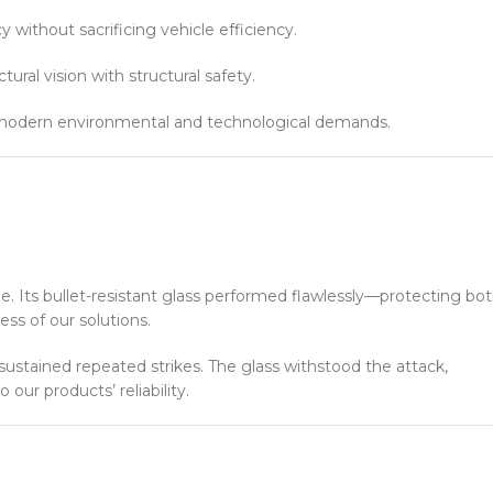
y without sacrificing vehicle efficiency.
ural vision with structural safety.
h modern environmental and technological demands.
ne. Its bullet-resistant glass performed flawlessly—protecting bo
ss of our solutions.
ustained repeated strikes. The glass withstood the attack,
ur products’ reliability.