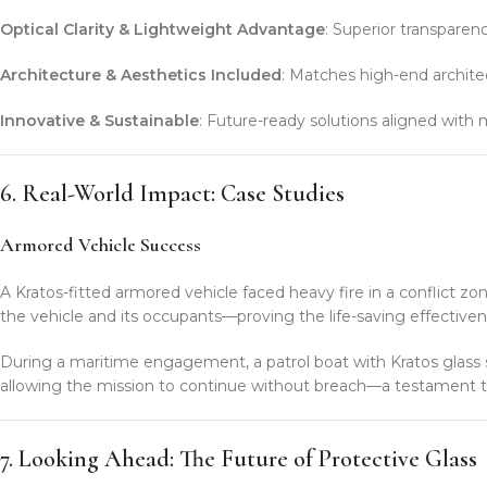
Optical Clarity & Lightweight Advantage
: Superior transparenc
Architecture & Aesthetics Included
: Matches high-end architect
Innovative & Sustainable
: Future-ready solutions aligned wit
6. Real-World Impact: Case Studies
Armored Vehicle Success
A Kratos-fitted armored vehicle faced heavy fire in a conflict zo
the vehicle and its occupants—proving the life-saving effectivene
During a maritime engagement, a patrol boat with Kratos glass s
allowing the mission to continue without breach—a testament to o
7. Looking Ahead: The Future of Protective Glass