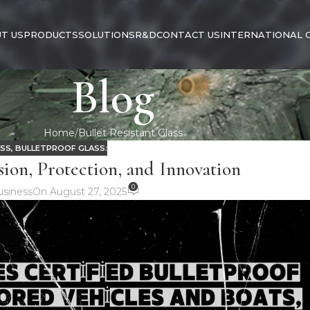
T US
PRODUCTS
SOLUTIONS
R&D
CONTACT US
INTERNATIONAL 
Blog
Home
Bullet Resistant Glass
ASS
,
BULLETPROOF GLASS:
sion, Protection, and Innovation
0
siness
On August 27, 2025