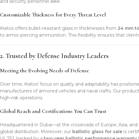
and security personnel alike.
Customizable Thickness for Every Threat Level
Kratos offers bullet-resistant glass in thicknesses from
24 mm t
to armor-piercing ammunition. This flexibility ensures that clie
2. Trusted by Defense Industry Leaders
Meeting the Evolving Needs of Defense
Over time, Kratos’ focus on quality and adaptability has position
manufacturers of armored vehicles and naval crafts. Our product
high-risk operations.
Global Reach and Certifications You Can Trust
Headquartered in Dubai—at the crossroads of Europe, Asia, and A
global distribution. Moreover, our
ballistic glass for sale
is cert
UL 752, backed by a
two‑year ballistic performance warranty