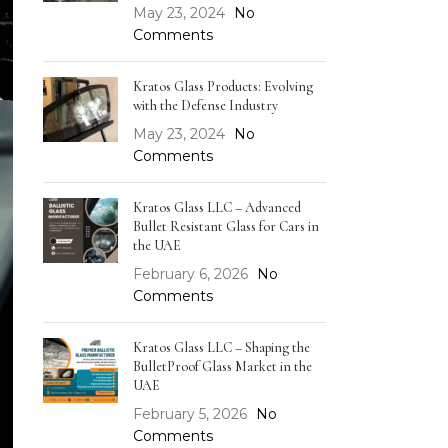
May 23, 2024
No
Comments
Kratos Glass Products: Evolving
with the Defense Industry
May 23, 2024
No
Comments
Kratos Glass LLC – Advanced
Bullet Resistant Glass for Cars in
the UAE
February 6, 2026
No
Comments
Kratos Glass LLC – Shaping the
BulletProof Glass Market in the
UAE
February 5, 2026
No
Comments