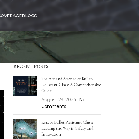
COVERAGE
BLOGS
RECENT POSTS
The Art and Science of Bullet-
Resistant Glass: A Comprehensive
Guide
August 23, 2024
No
Comments
Kratos Bullet Resistant Glass:
Leading the Way in Safety and
Innovation