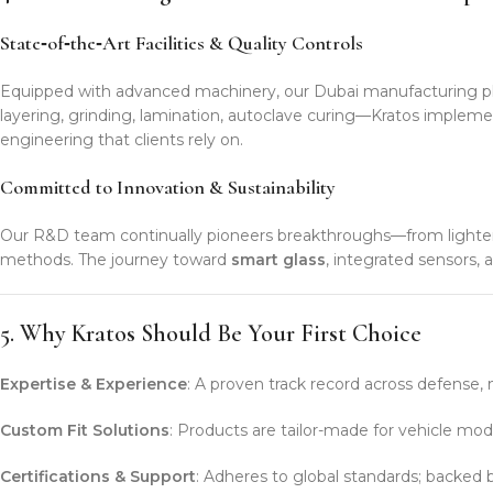
State‑of‑the‑Art Facilities & Quality Controls
Equipped with advanced machinery, our Dubai manufacturing pla
layering, grinding, lamination, autoclave curing—Kratos impleme
engineering that clients rely on.
Committed to Innovation & Sustainability
Our R&D team continually pioneers breakthroughs—from lighter b
methods. The journey toward
smart glass
, integrated sensors, 
5. Why Kratos Should Be Your First Choice
Expertise & Experience
: A proven track record across defense, m
Custom Fit Solutions
: Products are tailor-made for vehicle mode
Certifications & Support
: Adheres to global standards; backed by