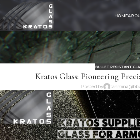
HOME
ABOU
BULLET RESISTANT GL
Kratos Glass: Pioneering Preci
Posted by
tahmina@bbu