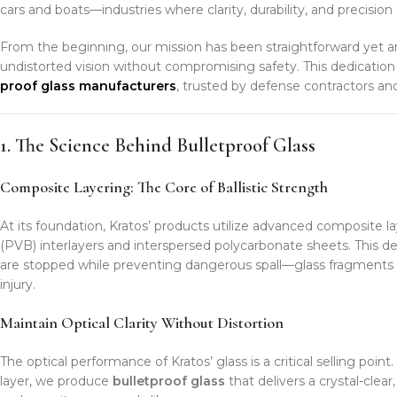
cars and boats—industries where clarity, durability, and precision
From the beginning, our mission has been straightforward yet 
undistorted vision without compromising safety. This dedicat
proof glass manufacturers
, trusted by defense contractors and
1. The Science Behind Bulletproof Glass
Composite Layering: The Core of Ballistic Strength
At its foundation, Kratos’ products utilize advanced composite la
(PVB) interlayers and interspersed polycarbonate sheets. This de
are stopped while preventing dangerous spall—glass fragments 
injury.
Maintain Optical Clarity Without Distortion
The optical performance of Kratos’ glass is a critical selling poi
layer, we produce
bulletproof glass
that delivers a crystal-clea