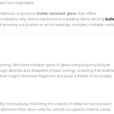
 are non-negotiable.
ambitious: to produce
bullet resistant glass
that offers
ion underpins why Kratos has become a leading name among
bull
 securing our position in an increasingly complex, unstable world
yering. We bond multiple types of glass using polyvinyl butyral
sign absorbs and dissipates impact energy, ensuring that bullets
that might otherwise fragment and pose a threat of secondary
nt. By meticulously matching the indices of refraction across each
r, distortion-free view—vital for vehicle occupants, marine crews,