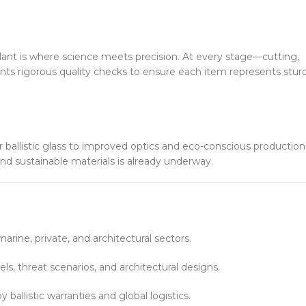
nt is where science meets precision. At every stage—cutting,
nts rigorous quality checks to ensure each item represents stur
allistic glass to improved optics and eco-conscious production
and sustainable materials is already underway.
arine, private, and architectural sectors.
ls, threat scenarios, and architectural designs.
 ballistic warranties and global logistics.