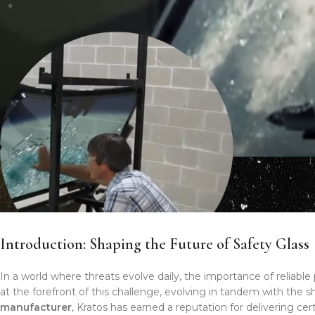
Introduction: Shaping the Future of Safety Glass
In a world where threats evolve daily, the importance of reliabl
at the forefront of this challenge, evolving in tandem with the s
manufacturer
, Kratos has earned a reputation for delivering ce