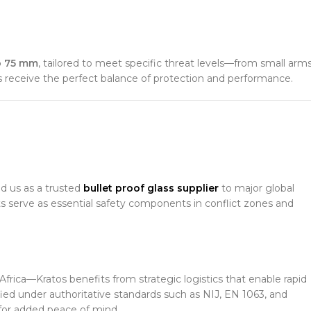
o 75 mm
, tailored to meet specific threat levels—from small arm
nts receive the perfect balance of protection and performance.
ed us as a trusted
bullet proof glass supplier
to major global
s serve as essential safety components in conflict zones and
frica—Kratos benefits from strategic logistics that enable rapid
ified under authoritative standards such as NIJ, EN 1063, and
for added peace of mind.