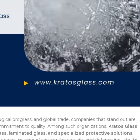
ogical progress, and global trade, companies that stand out are
commitment to quality. Among such organizations,
Kratos Glass
lass, laminated glass, and specialized protective solutions
.
 original mission of serving the security and defense industry to