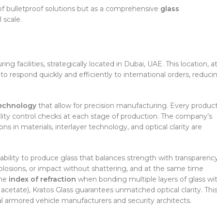
of bulletproof solutions but as a comprehensive
glass
 scale.
g facilities, strategically located in Dubai, UAE. This location, a
o respond quickly and efficiently to international orders, reduci
technology
that allow for precision manufacturing. Every product
uality control checks at each stage of production. The company’s
ns in materials, interlayer technology, and optical clarity are
bility to produce glass that balances strength with transparency
ts, explosions, or impact without shattering, and at the same time
the
index of refraction
when bonding multiple layers of glass wi
l acetate), Kratos Glass guarantees unmatched optical clarity. Thi
al armored vehicle manufacturers and security architects.