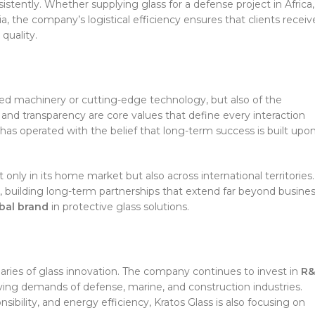
istently. Whether supplying glass for a defense project in Africa,
ia, the company’s logistical efficiency ensures that clients receiv
quality.
ced machinery or cutting-edge technology, but also of the
m, and transparency are core values that define every interaction
 has operated with the belief that long-term success is built upo
nly in its home market but also across international territories.
, building long-term partnerships that extend far beyond busine
obal brand
in protective glass solutions.
ries of glass innovation. The company continues to invest in
R
ing demands of defense, marine, and construction industries.
ibility, and energy efficiency, Kratos Glass is also focusing on