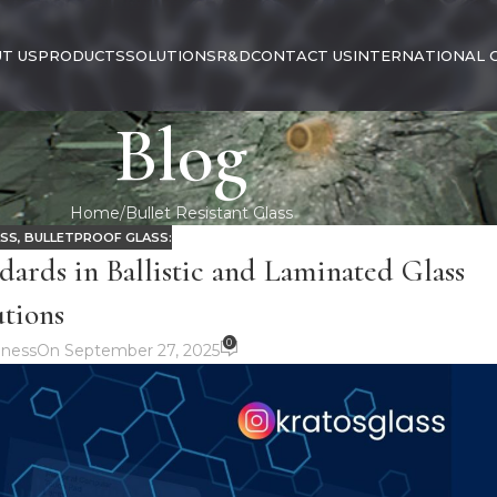
T US
PRODUCTS
SOLUTIONS
R&D
CONTACT US
INTERNATIONAL 
Blog
Home
Bullet Resistant Glass
ASS
,
BULLETPROOF GLASS:
dards in Ballistic and Laminated Glass
utions
0
ness
On September 27, 2025