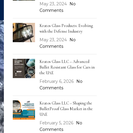
May 23, 2024
No
Comments
Kratos Glass Products: Evolving
with the Defense Industry
May 23, 2024
No
Comments
Kratos Glass LLC – Advanced
Bullet Resistant Glass for Cars in
the UAE
February 6, 2026
No
Comments
Kratos Glass LLC – Shaping the
BulletProof Glass Market in the
UAE
February 5, 2026
No
Comments