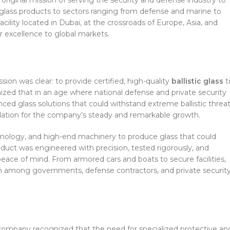
glass products to sectors ranging from defense and marine to
acility located in Dubai, at the crossroads of Europe, Asia, and
er excellence to global markets.
sion was clear: to provide certified, high-quality
ballistic glass
t
ized that in an age where national defense and private security
ced glass solutions that could withstand extreme ballistic threa
oundation for the company’s steady and remarkable growth.
echnology, and high-end machinery to produce glass that could
oduct was engineered with precision, tested rigorously, and
 peace of mind. From armored cars and boats to secure facilities,
ion among governments, defense contractors, and private securit
e company recognized that the need for specialized protective an