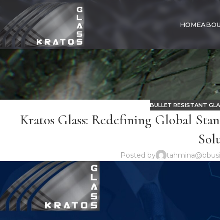
HOME
ABOU
BULLET RESISTANT GL
Kratos Glass: Redefining Global Stan
Sol
Posted by
tahmina@bbusi