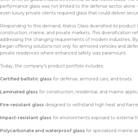
performance glass was not limited to the defense sector alone. Ci
even luxury private clients required glass that could deliver secu
Responding to this demand, Kratos Glass diversified its product 
construction, marine, and private markets. This diversification
addressing the changing requirements of modern industries. By 
began offering solutions not only for armored vehicles and defen
private residences where enhanced safety was paramount.
Today, the company’s product portfolio includes:
Certified ballistic glass
for defense, armored cars, and boats.
Laminated glass
for construction, residential, and marine applic
Fire-resistant glass
designed to withstand high heat and flames
Impact-resistant glass
for environments exposed to external fo
Polycarbonate and waterproof glass
for specialized marine an