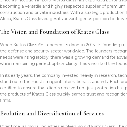
becoming a versatile and highly respected supplier of premium 
construction and private industries. With a strategic production f
Africa, Kratos Glass leverages its advantageous position to deliv
The Vision and Foundation of Kratos Glass
When Kratos Glass first opened its doors in 2015, its founding mis
the defense and security sector worldwide. The founders recogn
needs were rising rapidly, there was a growing demand for advan
while maintaining perfect optical clarity. This vision laid the f
In its early years, the company invested heavily in research, t
stand up to the most stringent international standards. Each pr
certified to ensure that clients received not just protection but
the products of Kratos Glass quickly earned trust and recognit
firms.
Evolution and Diversification of Services
Over time, as global industries evolved, so did Kratos Glass. Th