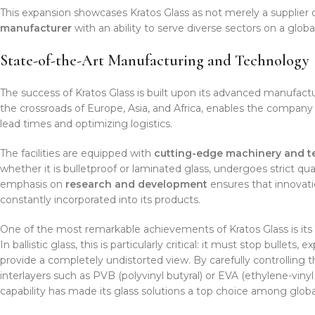
This expansion showcases Kratos Glass as not merely a supplier 
manufacturer
with an ability to serve diverse sectors on a global
State-of-the-Art Manufacturing and Technology
The success of Kratos Glass is built upon its advanced manufacturin
the crossroads of Europe, Asia, and Africa, enables the company t
lead times and optimizing logistics.
The facilities are equipped with
cutting-edge machinery and 
whether it is bulletproof or laminated glass, undergoes strict q
emphasis on
research and development
ensures that innovatio
constantly incorporated into its products.
One of the most remarkable achievements of Kratos Glass is its a
In ballistic glass, this is particularly critical: it must stop bulle
provide a completely undistorted view. By carefully controlling 
interlayers such as PVB (polyvinyl butyral) or EVA (ethylene-viny
capability has made its glass solutions a top choice among glob