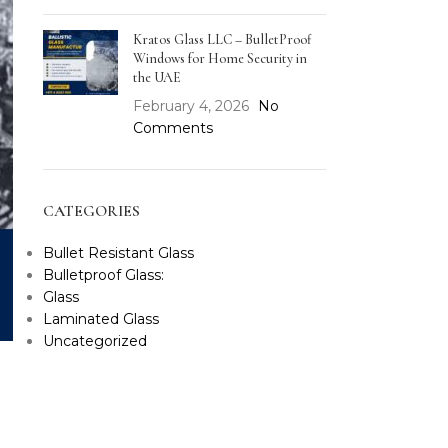
Kratos Glass LLC – BulletProof
Windows for Home Security in
the UAE
February 4, 2026
No
Comments
CATEGORIES
Bullet Resistant Glass
Bulletproof Glass:
Glass
Laminated Glass
Uncategorized