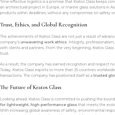
Time-effective logistics is a promise that Kratos Glass keeps cons
an architectural project in Europe, or marine glass solutions in As
products within deadlines, without any compromise on safety or 
Trust, Ethics, and Global Recognition
The achievements of Kratos Glass are not just a result of advan
company’s
unwavering work ethics
. Integrity, professionalis
with clients and partners. From the very beginning, Kratos Glass
trust.
As a result, the company has earned recognition and respect not o
Today, Kratos Glass exports to more than 25 countries worldwide
transactions. The company has positioned itself as a
trusted gl
The Future of Kratos Glass
Looking ahead, Kratos Glass is committed to pushing the bounda
for lightweight, high-performance glass
that meets the evolv
With increasing global awareness of safety, environmental respons