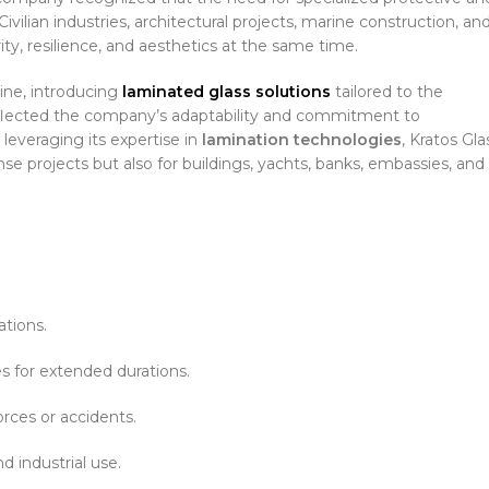
vilian industries, architectural projects, marine construction, an
rity, resilience, and aesthetics at the same time.
line, introducing
laminated glass solutions
tailored to the
 reflected the company’s adaptability and commitment to
leveraging its expertise in
lamination technologies
, Kratos Gla
se projects but also for buildings, yachts, banks, embassies, and
ations.
 for extended durations.
rces or accidents.
d industrial use.