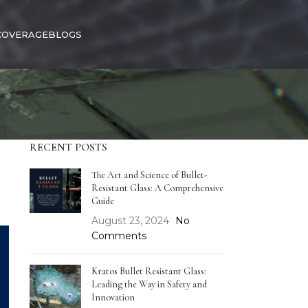
COVERAGE
BLOGS
RECENT POSTS
The Art and Science of Bullet-
Resistant Glass: A Comprehensive
Guide
August 23, 2024
No
Comments
Kratos Bullet Resistant Glass:
Leading the Way in Safety and
Innovation