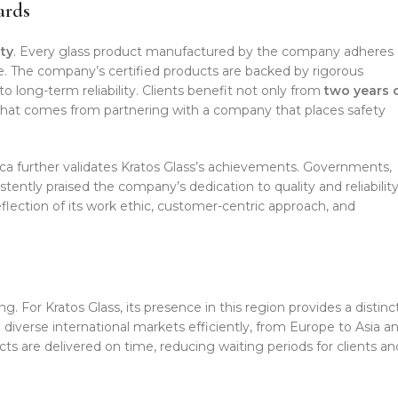
ards
ty
. Every glass product manufactured by the company adheres
e. The company’s certified products are backed by rigorous
o long-term reliability. Clients benefit not only from
two years 
that comes from partnering with a company that places safety
ica further validates Kratos Glass’s achievements. Governments,
stently praised the company’s dedication to quality and reliability
eflection of its work ethic, customer-centric approach, and
g. For Kratos Glass, its presence in this region provides a distinc
diverse international markets efficiently, from Europe to Asia a
cts are delivered on time, reducing waiting periods for clients an