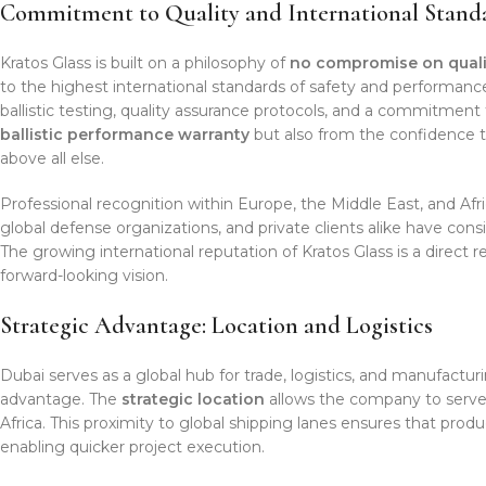
Commitment to Quality and International Stand
Kratos Glass is built on a philosophy of
no compromise on quali
to the highest international standards of safety and performanc
ballistic testing, quality assurance protocols, and a commitment t
ballistic performance warranty
but also from the confidence 
above all else.
Professional recognition within Europe, the Middle East, and Afr
global defense organizations, and private clients alike have consi
The growing international reputation of Kratos Glass is a direct r
forward-looking vision.
Strategic Advantage: Location and Logistics
Dubai serves as a global hub for trade, logistics, and manufacturin
advantage. The
strategic location
allows the company to serve 
Africa. This proximity to global shipping lanes ensures that produ
enabling quicker project execution.