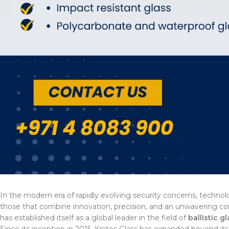
In the modern era of rapidly evolving security concerns, technol
those that combine innovation, precision, and an unwavering 
has established itself as a global leader in the field of
ballistic g
Since its inception in 2015, Kratos Glass has expanded beyond its