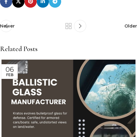
Newer
Older
Related Posts
06
FEB