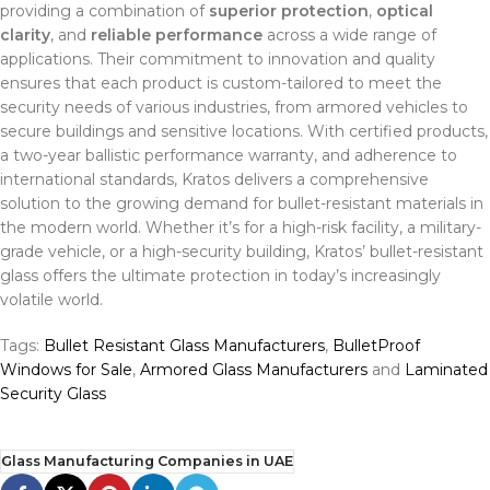
providing a combination of
superior protection
,
optical
clarity
, and
reliable performance
across a wide range of
applications. Their commitment to innovation and quality
ensures that each product is custom-tailored to meet the
security needs of various industries, from armored vehicles to
secure buildings and sensitive locations. With certified products,
a two-year ballistic performance warranty, and adherence to
international standards, Kratos delivers a comprehensive
solution to the growing demand for bullet-resistant materials in
the modern world. Whether it’s for a high-risk facility, a military-
grade vehicle, or a high-security building, Kratos’ bullet-resistant
glass offers the ultimate protection in today’s increasingly
volatile world.
Tags:
Bullet Resistant Glass Manufacturers
,
BulletProof
Windows for Sale
,
Armored Glass Manufacturers
and
Laminated
Security Glass
Glass Manufacturing Companies in UAE