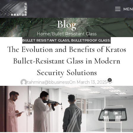
MEN
Blog
Home
Bullet Resistant Glass
BULLET RESISTANT GLASS
,
BULLETPROOF GLASS:
The Evolution and Benefits of Kratos
Bullet-Resistant Glass in Modern
Security Solutions
0
tahmina@bbusiness
On March 13, 2025