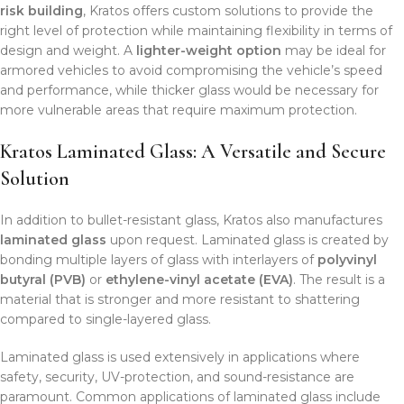
risk building
, Kratos offers custom solutions to provide the
right level of protection while maintaining flexibility in terms of
design and weight. A
lighter-weight option
may be ideal for
armored vehicles to avoid compromising the vehicle’s speed
and performance, while thicker glass would be necessary for
more vulnerable areas that require maximum protection.
Kratos Laminated Glass: A Versatile and Secure
Solution
In addition to bullet-resistant glass, Kratos also manufactures
laminated glass
upon request. Laminated glass is created by
bonding multiple layers of glass with interlayers of
polyvinyl
butyral (PVB)
or
ethylene-vinyl acetate (EVA)
. The result is a
material that is stronger and more resistant to shattering
compared to single-layered glass.
Laminated glass is used extensively in applications where
safety, security, UV-protection, and sound-resistance are
paramount. Common applications of laminated glass include