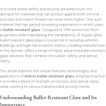
In a world where safety and security are paramount, the
demand for materials that can protect against both criminal
activities and violent threats has never been higher. One such
material that has gained increasing importance in recent years
is
bullet-resistant glass
. Designed to offer protection from
projectiles while maintaining the transparency of regular glass,
bullet-resistant glass plays a crucial role in securing vehicles,
buildings, and high-risk locations. Kratos, a leading manufacturer
in this domain, offers a range of highly advanced bullet-resistant
glass solutions that combine innovation, safety, and optical
clarity.
This article explores the unique features, technologies, and
applications of
Kratos bullet-resistant glass
, emphasizing how
it provides a blend of strength, protection, and optical clarity
while catering to various industries and security needs.
Understanding Bullet-Resistant Glass and Its
Importance