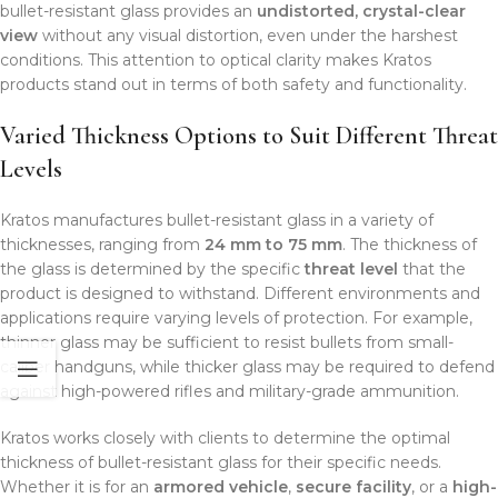
bullet-resistant glass provides an
undistorted, crystal-clear
view
without any visual distortion, even under the harshest
conditions. This attention to optical clarity makes Kratos
products stand out in terms of both safety and functionality.
Varied Thickness Options to Suit Different Threat
Levels
Kratos manufactures bullet-resistant glass in a variety of
thicknesses, ranging from
24 mm to 75 mm
. The thickness of
the glass is determined by the specific
threat level
that the
product is designed to withstand. Different environments and
applications require varying levels of protection. For example,
thinner glass may be sufficient to resist bullets from small-
caliber handguns, while thicker glass may be required to defend
against high-powered rifles and military-grade ammunition.
Kratos works closely with clients to determine the optimal
thickness of bullet-resistant glass for their specific needs.
Whether it is for an
armored vehicle
,
secure facility
, or a
high-