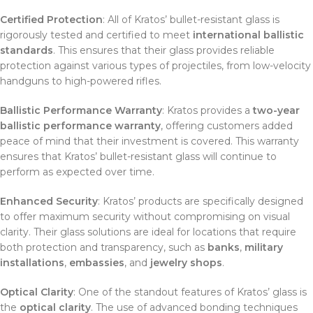
Certified Protection
: All of Kratos’ bullet-resistant glass is
rigorously tested and certified to meet
international ballistic
standards
. This ensures that their glass provides reliable
protection against various types of projectiles, from low-velocity
handguns to high-powered rifles.
Ballistic Performance Warranty
: Kratos provides a
two-year
ballistic performance warranty
, offering customers added
peace of mind that their investment is covered. This warranty
ensures that Kratos’ bullet-resistant glass will continue to
perform as expected over time.
Enhanced Security
: Kratos’ products are specifically designed
to offer maximum security without compromising on visual
clarity. Their glass solutions are ideal for locations that require
both protection and transparency, such as
banks
,
military
installations
,
embassies
, and
jewelry shops
.
Optical Clarity
: One of the standout features of Kratos’ glass is
the
optical clarity
. The use of advanced bonding techniques