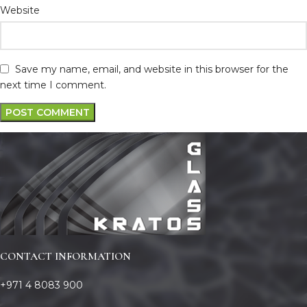
Website
Save my name, email, and website in this browser for the
next time I comment.
CONTACT INFORMATION
+971 4 8083 900