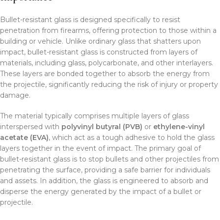
Bullet-resistant glass is designed specifically to resist
penetration from firearms, offering protection to those within a
building or vehicle. Unlike ordinary glass that shatters upon
impact, bullet-resistant glass is constructed from layers of
materials, including glass, polycarbonate, and other interlayers.
These layers are bonded together to absorb the energy from
the projectile, significantly reducing the risk of injury or property
damage.
The material typically comprises multiple layers of glass
interspersed with
polyvinyl butyral (PVB)
or
ethylene-vinyl
acetate (EVA)
, which act as a tough adhesive to hold the glass
layers together in the event of impact. The primary goal of
bullet-resistant glass is to stop bullets and other projectiles from
penetrating the surface, providing a safe barrier for individuals
and assets. In addition, the glass is engineered to absorb and
disperse the energy generated by the impact of a bullet or
projectile.