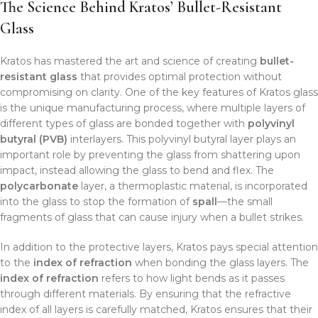
The Science Behind Kratos’ Bullet-Resistant
Glass
Kratos has mastered the art and science of creating
bullet-
resistant glass
that provides optimal protection without
compromising on clarity. One of the key features of Kratos glass
is the unique manufacturing process, where multiple layers of
different types of glass are bonded together with
polyvinyl
butyral (PVB)
interlayers. This polyvinyl butyral layer plays an
important role by preventing the glass from shattering upon
impact, instead allowing the glass to bend and flex. The
polycarbonate
layer, a thermoplastic material, is incorporated
into the glass to stop the formation of
spall
—the small
fragments of glass that can cause injury when a bullet strikes.
In addition to the protective layers, Kratos pays special attention
to the
index of refraction
when bonding the glass layers. The
index of refraction
refers to how light bends as it passes
through different materials. By ensuring that the refractive
index of all layers is carefully matched, Kratos ensures that their