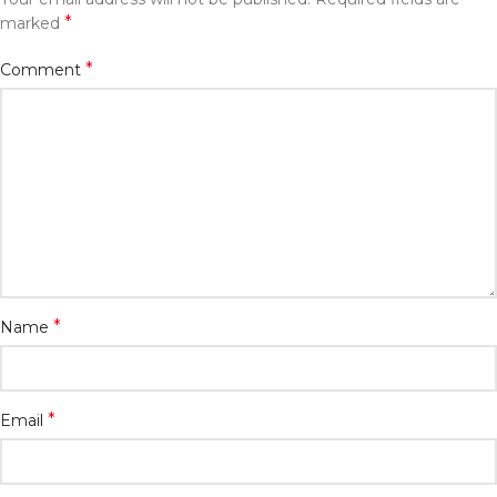
*
marked
*
Comment
*
Name
*
Email