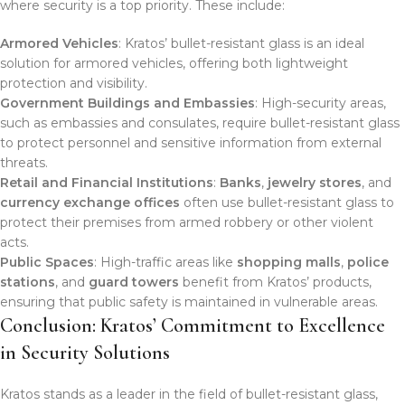
where security is a top priority. These include:
Armored Vehicles
: Kratos’ bullet-resistant glass is an ideal
solution for armored vehicles, offering both lightweight
protection and visibility.
Government Buildings and Embassies
: High-security areas,
such as embassies and consulates, require bullet-resistant glass
to protect personnel and sensitive information from external
threats.
Retail and Financial Institutions
:
Banks
,
jewelry stores
, and
currency exchange offices
often use bullet-resistant glass to
protect their premises from armed robbery or other violent
acts.
Public Spaces
: High-traffic areas like
shopping malls
,
police
stations
, and
guard towers
benefit from Kratos’ products,
ensuring that public safety is maintained in vulnerable areas.
Conclusion: Kratos’ Commitment to Excellence
in Security Solutions
Kratos stands as a leader in the field of bullet-resistant glass,