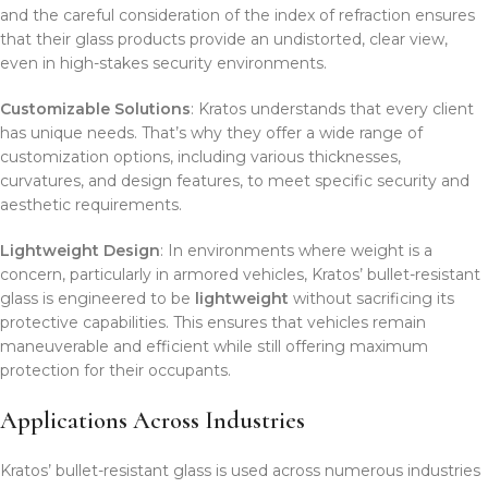
and the careful consideration of the index of refraction ensures
that their glass products provide an undistorted, clear view,
even in high-stakes security environments.
Customizable Solutions
: Kratos understands that every client
has unique needs. That’s why they offer a wide range of
customization options, including various thicknesses,
curvatures, and design features, to meet specific security and
aesthetic requirements.
Lightweight Design
: In environments where weight is a
concern, particularly in armored vehicles, Kratos’ bullet-resistant
glass is engineered to be
lightweight
without sacrificing its
protective capabilities. This ensures that vehicles remain
maneuverable and efficient while still offering maximum
protection for their occupants.
Applications Across Industries
Kratos’ bullet-resistant glass is used across numerous industries