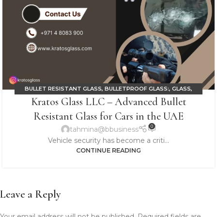
BULLET RESISTANT GLASS
,
BULLETPROOF GLASS:
,
GLASS
,
Kratos Glass LLC – Advanced Bullet
LAMINATED GLASS
Resistant Glass for Cars in the UAE
0
tahmina@bbusiness
Vehicle security has become a criti...
CONTINUE READING
Leave a Reply
Your email address will not be published.
Required fields are