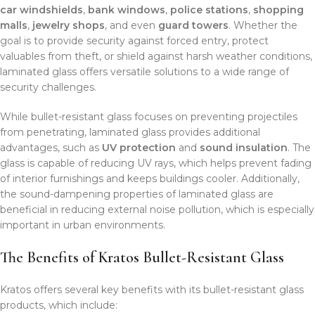
car windshields
,
bank windows
,
police stations
,
shopping
malls
,
jewelry shops
, and even
guard towers
. Whether the
goal is to provide security against forced entry, protect
valuables from theft, or shield against harsh weather conditions,
laminated glass offers versatile solutions to a wide range of
security challenges.
While bullet-resistant glass focuses on preventing projectiles
from penetrating, laminated glass provides additional
advantages, such as
UV protection
and
sound insulation
. The
glass is capable of reducing UV rays, which helps prevent fading
of interior furnishings and keeps buildings cooler. Additionally,
the sound-dampening properties of laminated glass are
beneficial in reducing external noise pollution, which is especially
important in urban environments.
The Benefits of Kratos Bullet-Resistant Glass
Kratos offers several key benefits with its bullet-resistant glass
products, which include: