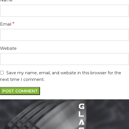
*
Email
Website
Save my name, email, and website in this browser for the
next time I comment.