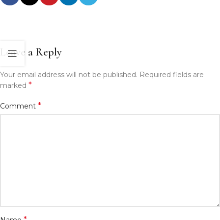
Leave a Reply
Your email address will not be published.
Required fields are
*
marked
*
Comment
*
Name