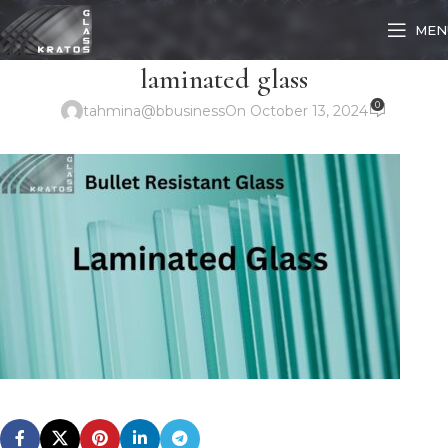
MEN
laminated glass
0
tahmina@bbusiness
On October 13, 2024